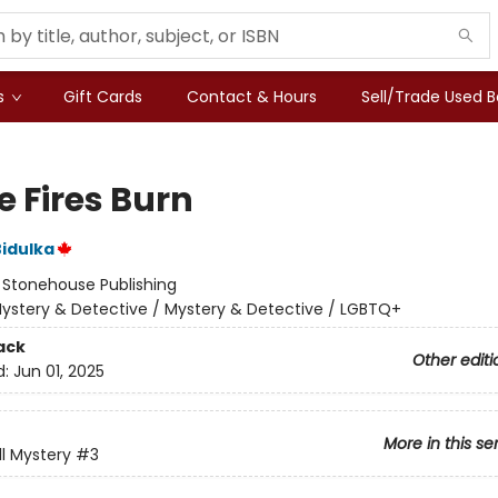
s
Gift Cards
Contact & Hours
Sell/Trade Used 
 Fires Burn
idulka
:
Stonehouse Publishing
ystery & Detective / Mystery & Detective / LGBTQ+
ack
Other editi
d:
Jun 01, 2025
More in this se
ll Mystery
#3