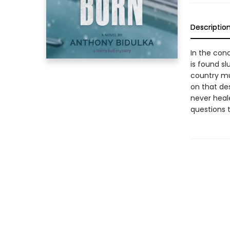
Descriptio
In the conc
is found sl
country mu
on that de
never heal
questions 