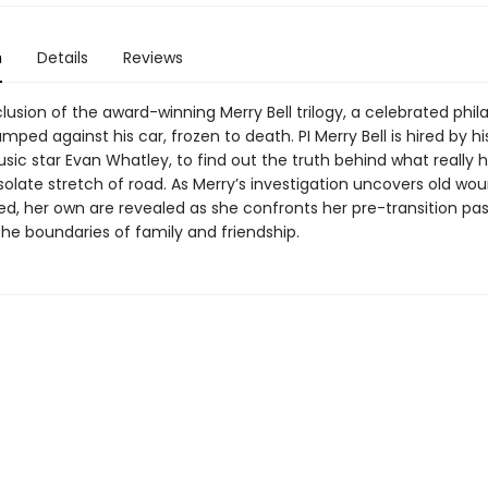
n
Details
Reviews
lusion of the award-winning Merry Bell trilogy, a celebrated phil
umped against his car, frozen to death. PI Merry Bell is hired by hi
sic star Evan Whatley, to find out the truth behind what really
solate stretch of road. As Merry’s investigation uncovers old wo
ed, her own are revealed as she confronts her pre-transition pa
the boundaries of family and friendship.