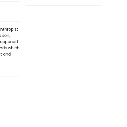
anthropist
s son,
 happened
unds which
st and