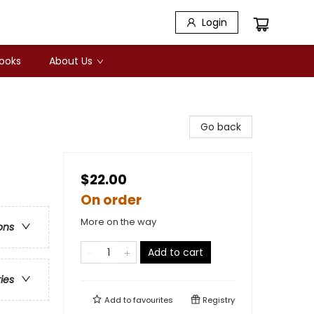
Login
Books
About Us
Go back
$22.00
On order
More on the way
ons
Add to cart
ries
Add to
favourites
Registry