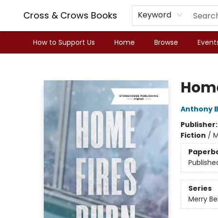
Cross & Crows Books
Keyword
How to Support Us
Home
Browse
Event
Cross & Crows Books
Home
Anthony B
Publisher
Fiction
/
M
Paperb
Publishe
Series
Merry Be