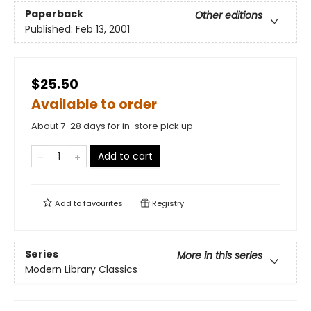
Paperback
Other editions
Published:
Feb 13, 2001
$25.50
Available to order
About 7-28 days for in-store pick up
Add to cart
Add to
favourites
Registry
Series
More in this series
Modern Library Classics