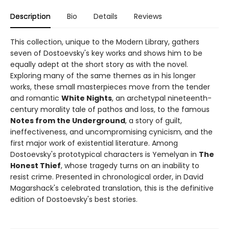
Description
Bio
Details
Reviews
This collection, unique to the Modern Library, gathers
seven of Dostoevsky's key works and shows him to be
equally adept at the short story as with the novel.
Exploring many of the same themes as in his longer
works, these small masterpieces move from the tender
and romantic
White Nights
, an archetypal nineteenth-
century morality tale of pathos and loss, to the famous
Notes from the Underground
, a story of guilt,
ineffectiveness, and uncompromising cynicism, and the
first major work of existential literature. Among
Dostoevsky's prototypical characters is Yemelyan in
The
Honest Thief
, whose tragedy turns on an inability to
resist crime. Presented in chronological order, in David
Magarshack's celebrated translation, this is the definitive
edition of Dostoevsky's best stories.