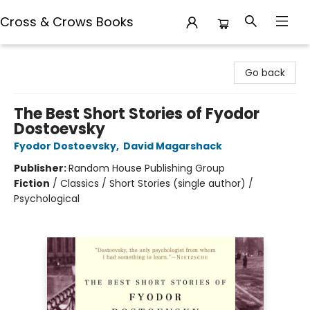
Cross & Crows Books
Cross & Crows Books
Go back
The Best Short Stories of Fyodor
Dostoevsky
Fyodor Dostoevsky
,
David Magarshack
Publisher:
Random House Publishing Group
Fiction
/
Classics / Short Stories (single author) /
Psychological