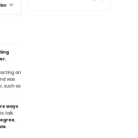
ries
ling
er.
racting an
nd was
r, such as
re ways
o talk.
 degree
,
ple
.