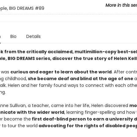
More in this se
eople, BIG DREAMS
#89
n
Bio
Details
ok from the critically acclaimed, multimillion-copy best-sel
ple, BIG DREAMS series, discover the true story of Helen Kell
n was
curious and eager to learn about the world
. After cont
ing childhood,
she became deaf and blind at the age of one
a
talk. Helen and her family found ways to connect with each othe
ng.
nne Sullivan, a teacher, came into her life, Helen discovered
mo
icate with the wider world
, learning finger-spelling and how t
her become the
first deaf-blind person to earn a university
 to tour the world
advocating for the rights of disabled peo