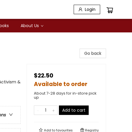
Login
Books
About Us
Go back
$22.50
Activism &
Available to order
About 7-28 days for in-store pick
up
Add to cart
ons
Add to
favourites
Registry