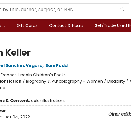
s
Gift Cards
Contact & Hours
Sell/Trade Used 
 Keller
bel Sanchez Vegara
,
Sam Rudd
:
Frances Lincoln Children's Books
Nonfiction
/
Biography & Autobiography - Women / Disability / 
ice
ons & Content:
color illustrations
ver
Other editi
d:
Oct 04, 2022