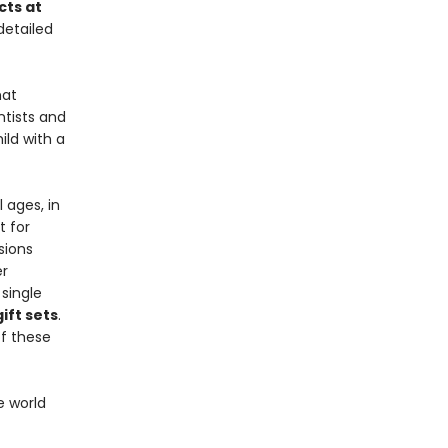
cts at
detailed
at
ntists and
ild with a
 ages, in
t for
sions
er
single
ift sets
.
f these
e world