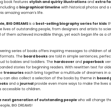
ing book features
stylish and quirky illustrations
and
extra fa
 including a
biographical timeline
with historical photos and a 
this amazing woman’s life.
ople, BIG DREAMS
is a
best-selling biography series for kids
th
e lives of outstanding people, from designers and artists to scie
All of them achieved incredible things, yet each began life as a ch
ring series of books offers inspiring messages to children of all
 formats. The
board books
are told in simple sentences, perfec
oud to babies and toddlers. The
hardcover
and
paperback
ver
anded stories for beginning readers. With rewritten text for old
he
treasuries
each bring together a multitude of dreamers in a 
u can also collect a selection of the books by theme in
boxed g
books
and a
journal
provide even more ways to make the lives o
 accessible to children.
he next generation of outstanding people
who will change th
 People, BIG DREAMS!