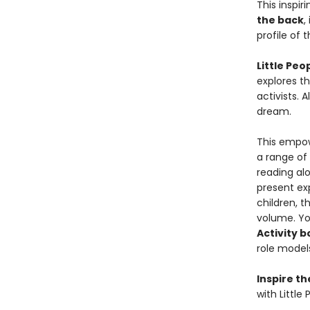
This inspir
the back
,
profile of 
Little Pe
explores th
activists. 
dream.
This empowe
a range of
reading al
present exp
children, t
volume. Yo
Activity 
role models
Inspire t
with Little