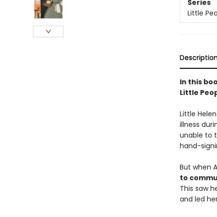
Series
Little P
Descriptio
In this bo
Little Peo
Little Hele
illness dur
unable to 
hand-signi
But when A
to commun
This saw 
and led her