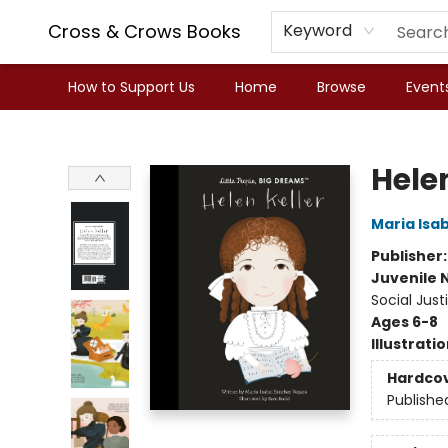
Cross & Crows Books
Keyword
How to Support Us
Home
Browse
Event
Cross & Crows Books
Helen
Maria Isa
Publisher
Juvenile 
Social Just
Ages 6-8
Illustrati
Hardco
Publishe