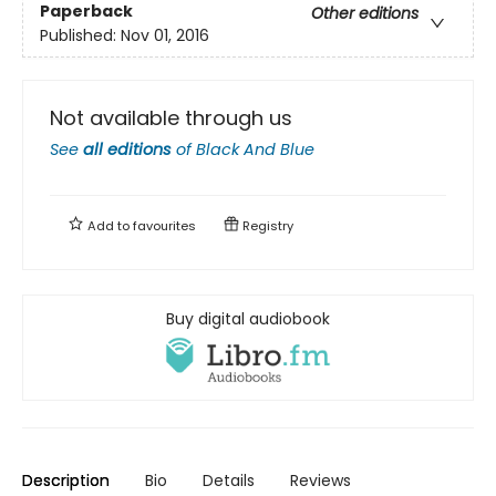
Paperback
Other editions
Published:
Nov 01, 2016
Not available through us
See
all editions
of
Black And Blue
Add to
favourites
Registry
Buy digital audiobook
Description
Bio
Details
Reviews