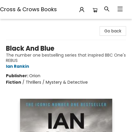
Cross & Crows Books
Cross & Crows Books
Go back
Black And Blue
The number one bestselling series that inspired BBC One's
REBUS
Ian Rankin
Publisher:
Orion
Fiction
/
Thrillers / Mystery & Detective