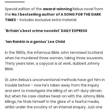
Special edition of the
award-winning
Rebus novel from
the
No.1 bestselling author of A SONG FOR THE DARK
TIMES
- includes exclusive extra material.
'Britain's best crime novelist' DAILY EXPRESS
'Ian Rankin is a genius' Lee Child
In the 1960s, the infamous Bible John terrorised Scotland
when he murdered three women, taking three souvenirs.
Thirty years later, a copycat is at work, dubbed Johnny
Bible.
DI John Rebus's unconventional methods have got him in
trouble before - now he's taken away from the inquiry
and sent to investigate the killing of an off-duty oilman.
But when his case clashes head-on with the Johnny Bible
killings, he finds himself in the glare of a fearful media,
whilst under the scrutiny of an internal enquiry. Just one