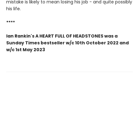
mistake is likely to mean losing his job - and quite possibly
his life.
****
Ian Rankin's A HEART FULL OF HEADSTONES was a
Sunday Times bestseller w/c 10th October 2022 and
w/c 1st May 2023