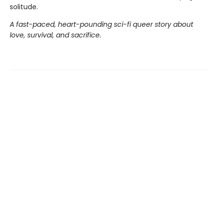
solitude.
A fast-paced, heart-pounding sci-fi queer story about
love, survival, and sacrifice.