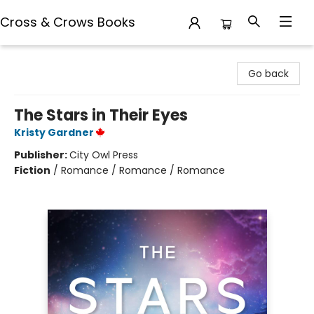
Cross & Crows Books
Cross & Crows Books
Go back
The Stars in Their Eyes
Kristy Gardner
Publisher:
City Owl Press
Fiction
/
Romance / Romance / Romance