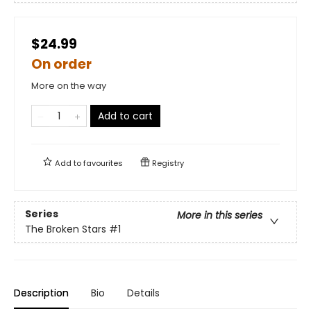
$24.99
On order
More on the way
Add to cart
Add to
favourites
Registry
Series
More in this series
The Broken Stars
#1
Description
Bio
Details