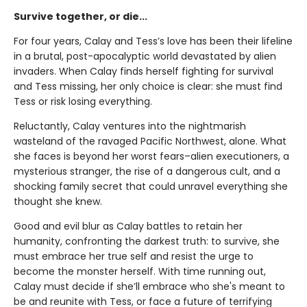
Survive together, or die...
For four years, Calay and Tess’s love has been their lifeline
in a brutal, post-apocalyptic world devastated by alien
invaders. When Calay finds herself fighting for survival
and Tess missing, her only choice is clear: she must find
Tess or risk losing everything.
Reluctantly, Calay ventures into the nightmarish
wasteland of the ravaged Pacific Northwest, alone. What
she faces is beyond her worst fears–alien executioners, a
mysterious stranger, the rise of a dangerous cult, and a
shocking family secret that could unravel everything she
thought she knew.
Good and evil blur as Calay battles to retain her
humanity, confronting the darkest truth: to survive, she
must embrace her true self and resist the urge to
become the monster herself. With time running out,
Calay must decide if she’ll embrace who she's meant to
be and reunite with Tess, or face a future of terrifying