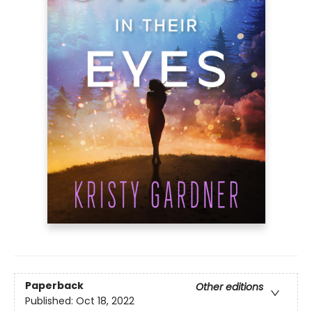
Paperback
Other editions
Published:
Oct 18, 2022