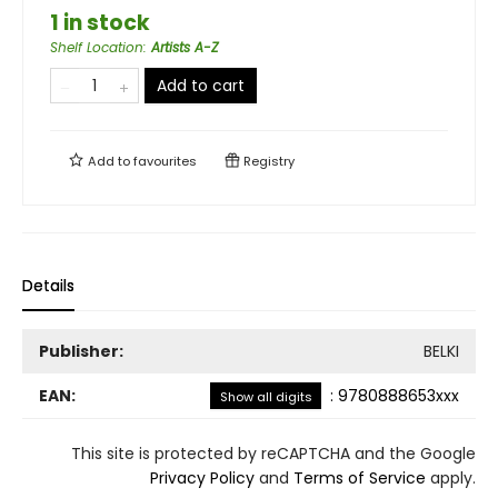
1 in stock
Shelf Location
:
Artists A-Z
Add to cart
Add to
favourites
Registry
Details
Publisher:
BELKI
EAN:
:
9780888653xxx
Show all digits
This site is protected by reCAPTCHA and the Google
Privacy Policy
and
Terms of Service
apply.