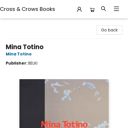
Cross & Crows Books
Cross & Crows Books
Go back
Mina Totino
Mina Totino
Publisher:
BELKI