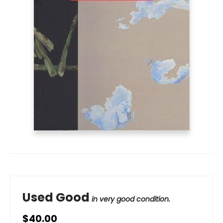
Used Good
in very good condition.
$40.00