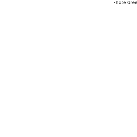
• Kate Gre