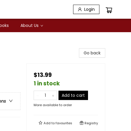
Login
Books
About Us
Go back
$13.99
1 in stock
Add to cart
ons
More available to order
Add to
favourites
Registry