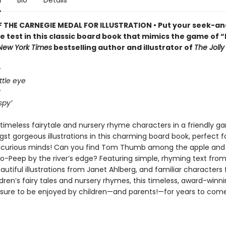
n
Bio
Details
 THE CARNEGIE MEDAL FOR ILLUSTRATION • Put your seek-an
the test in this classic board book that mimics the game of “I
New York Times
bestselling author and illustrator of
The Joll
k
ttle eye
k
spy’
timeless fairytale and nursery rhyme characters in a friendly ga
t gorgeous illustrations in this charming board book, perfect for
 curious minds! Can you find Tom Thumb among the apple and
Bo-Peep by the river’s edge? Featuring simple, rhyming text from
autiful illustrations from Janet Ahlberg, and familiar characters
ldren’s fairy tales and nursery rhymes, this timeless, award-winn
s sure to be enjoyed by children—and parents!—for years to come