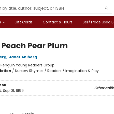
s
Gift Cards
Contact & Hours
Sell/Trade Used 
 Peach Pear Plum
berg
,
Janet Ahlberg
:
Penguin Young Readers Group
iction
/
Nursery Rhymes / Readers / Imagination & Play
ook
Other editi
d:
Sep 01, 1999