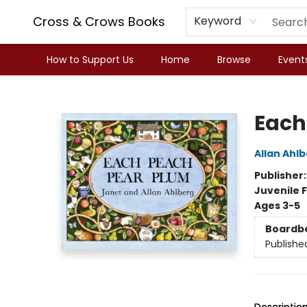
Cross & Crows Books
Keyword
How to Support Us
Home
Browse
Event
Cross & Crows Books
Each
Allan Ahl
Publisher
Juvenile F
Ages 3-5
Boardb
Publishe