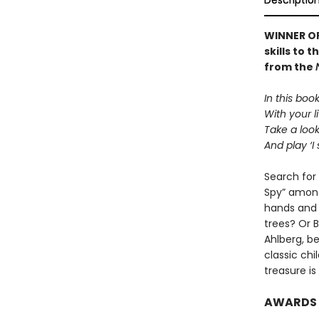
Descriptio
WINNER OF
skills to 
from the
In this boo
With your li
Take a loo
And play ‘I 
Search for 
Spy” amongs
hands and
trees? Or 
Ahlberg, be
classic chi
treasure i
AWARDS