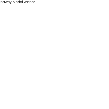
enaway Medal winner