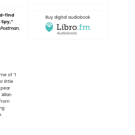
d-find
Buy digital audiobook
 Spy,”
y Postman
.
me of “I
 little
 pear
 Allan
 from
ing
.