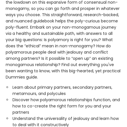
the lowdown on this expansive form of consensual non-
monogamy, so you can go forth and prosper in whatever
ways you choose. This straightforward, research-backed,
and nuanced guidebook helps the poly-curious become
poly-fluent. Embark on your non-monogamous journey
via a healthy and sustainable path, with answers to all
your big questions: Is polyamory is right for you? What
does the “ethical” mean in non-monogamy? How do
polyamorous people deal with jealousy and conflict
among partners? Is it possible to “open up” an existing
monogamous relationship? Find out everything you've
been wanting to know, with this big-hearted, yet practical
Dummies guide.
Learn about primary partners, secondary partners,
metamours, and polycules
Discover how polyamorous relationships function, and
how to co-create the right form for you and your
partners
Understand the universality of jealousy and learn how
to deal with it constructively