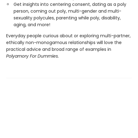
Get insights into centering consent, dating as a poly
person, coming out poly, multi-gender and multi-
sexuality polycules, parenting while poly, disability,
aging, and more!
Everyday people curious about or exploring multi-partner,
ethically non-monogamous relationships will love the
practical advice and broad range of examples in
Polyamory For Dummies.