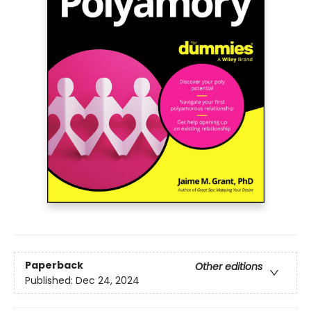
Paperback
Other editions
Published:
Dec 24, 2024