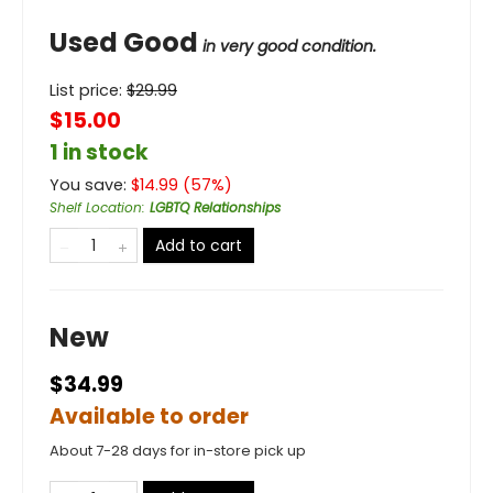
Used Good
in very good condition.
List price:
$
29.99
$15.00
1 in stock
You save:
$
14.99
(
57
%)
Shelf Location
:
LGBTQ Relationships
Add to cart
New
$34.99
Available to order
About 7-28 days for in-store pick up