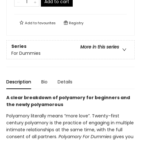
Add to cart
Add to
favourites
Registry
Series
More in this series
For Dummies
Description
Bio
Details
A clear breakdown of polyamory for beginners and
the newly polyamorous
Polyamory literally means “more love”. Twenty-first
century polyamory is the practice of engaging in multiple
intimate relationships at the same time, with the full
consent of all partners.
Polyamory For Dummies
gives you