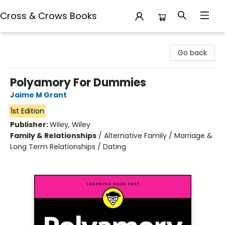
Cross & Crows Books
Cross & Crows Books
Go back
Polyamory For Dummies
Jaime M Grant
1st Edition
Publisher:
Wiley, Wiley
Family & Relationships
/
Alternative Family / Marriage &
Long Term Relationships / Dating