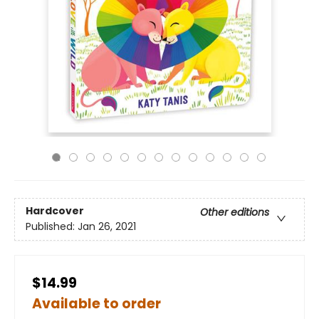
Hardcover
Other editions
Published:
Jan 26, 2021
$14.99
Available to order