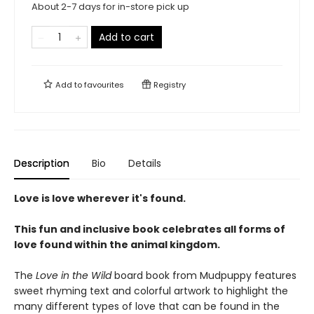
About 2-7 days for in-store pick up
Add to cart
Add to
favourites
Registry
Description
Bio
Details
Love is love wherever it's found.
This fun and inclusive book celebrates all forms of
love found within the animal kingdom.
The
Love in the Wild
board book from Mudpuppy features
sweet rhyming text and colorful artwork to highlight the
many different types of love that can be found in the