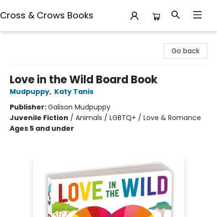
Cross & Crows Books
Cross & Crows Books
Go back
Love in the Wild Board Book
Mudpuppy
,
Katy Tanis
Publisher:
Galison Mudpuppy
Juvenile Fiction
/
Animals / LGBTQ+ / Love & Romance
Ages 5 and under