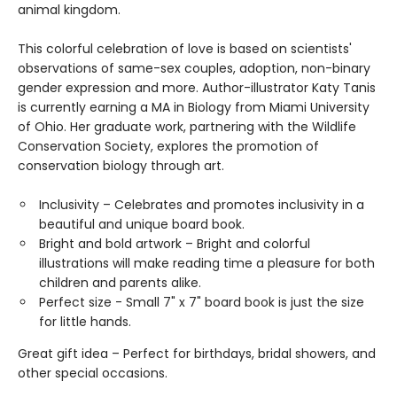
animal kingdom.
This colorful celebration of love is based on scientists'
observations of same-sex couples, adoption, non-binary
gender expression and more. Author-illustrator Katy Tanis
is currently earning a MA in Biology from Miami University
of Ohio. Her graduate work, partnering with the Wildlife
Conservation Society, explores the promotion of
conservation biology through art.
Inclusivity – Celebrates and promotes inclusivity in a
beautiful and unique board book.
Bright and bold artwork – Bright and colorful
illustrations will make reading time a pleasure for both
children and parents alike.
Perfect size - Small 7" x 7" board book is just the size
for little hands.
Great gift idea – Perfect for birthdays, bridal showers, and
other special occasions.