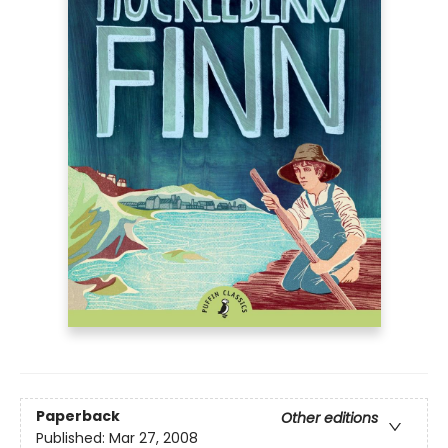
Paperback
Other editions
Published:
Mar 27, 2008