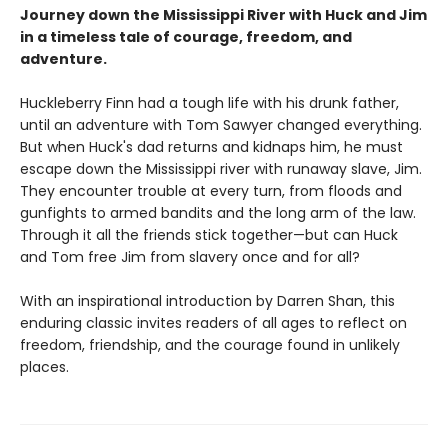
Journey down the Mississippi River with Huck and Jim
in a timeless tale of courage, freedom, and
adventure.
Huckleberry Finn had a tough life with his drunk father,
until an adventure with Tom Sawyer changed everything.
But when Huck's dad returns and kidnaps him, he must
escape down the Mississippi river with runaway slave, Jim.
They encounter trouble at every turn, from floods and
gunfights to armed bandits and the long arm of the law.
Through it all the friends stick together—but can Huck
and Tom free Jim from slavery once and for all?
With an inspirational introduction by Darren Shan, this
enduring classic invites readers of all ages to reflect on
freedom, friendship, and the courage found in unlikely
places.