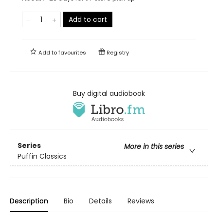
Add to cart
Add to
favourites
Registry
Buy digital audiobook
Series
More in this series
Puffin Classics
Description
Bio
Details
Reviews