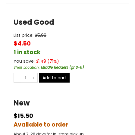
Used Good
List price:
$
5.99
$4.50
1 in stock
You save:
$
1.49
(
71
%)
Shelf Location
:
Middle Readers (gr 3-6)
Add to cart
New
$15.50
Available to order
About 7-28 days for in-store pick up