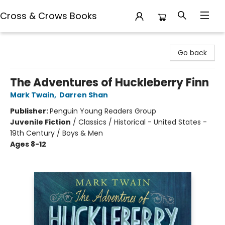
Cross & Crows Books
Cross & Crows Books
Go back
The Adventures of Huckleberry Finn
Mark Twain
,
Darren Shan
Publisher:
Penguin Young Readers Group
Juvenile Fiction
/
Classics / Historical - United States -
19th Century / Boys & Men
Ages 8-12