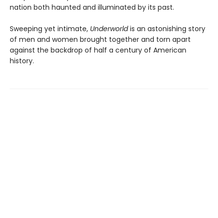
nation both haunted and illuminated by its past.
Sweeping yet intimate,
Underworld
is an astonishing story
of men and women brought together and torn apart
against the backdrop of half a century of American
history.