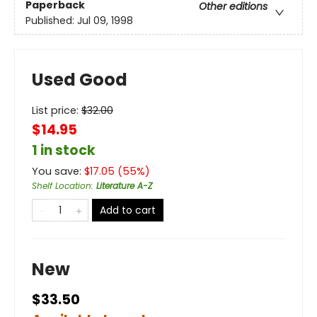
Paperback
Other editions
Published:
Jul 09, 1998
Used Good
List price:
$
32.00
$14.95
1 in stock
You save:
$
17.05
(
55
%)
Shelf Location
:
Literature A-Z
Add to cart
New
$33.50