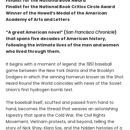
Finalist for the National Book Award
Finalist for the National Book Critics Circle Award
Winner of the Howell’s Medal of the American
Academy of Arts and Letters
“A great American novel” (
San Francisco Chronicle
)
that spans five decades of American history,
following the intimate lives of the men and women
who lived through them.
It begins with a moment of legend: the 1951 baseball
game between the New York Giants and the Brooklyn
Dodgers in which the winning homerun known as the Shot
Heard Round the World coincides with news of the Soviet
Union’s first hydrogen bomb test.
The baseball itself, scuffed and passed from hand to
hand, becomes the thread that weaves an astonishing
tapestry that spans the Cold War, the Civil Rights
Movement, Vietnam protests, and beyond, telling the
story of Nick Shay, Klara Sax, and the hidden histories of a