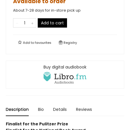
Available to order
About 7-28 days for in-store pick up
Add to cart
Add to
favourites
Registry
Buy digital audiobook
Description
Bio
Details
Reviews
Finalist for the Pulitzer Prize