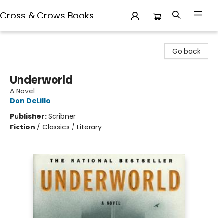
Cross & Crows Books
Cross & Crows Books
Go back
Underworld
A Novel
Don DeLillo
Publisher:
Scribner
Fiction
/
Classics / Literary