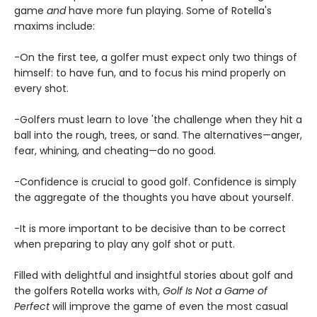
game
and
have more fun playing. Some of Rotella's
maxims include:
-On the first tee, a golfer must expect only two things of
himself: to have fun, and to focus his mind properly on
every shot.
-Golfers must learn to love 'the challenge when they hit a
ball into the rough, trees, or sand. The alternatives—anger,
fear, whining, and cheating—do no good.
-Confidence is crucial to good golf. Confidence is simply
the aggregate of the thoughts you have about yourself.
-It is more important to be decisive than to be correct
when preparing to play any golf shot or putt.
Filled with delightful and insightful stories about golf and
the golfers Rotella works with,
Golf Is Not a Game of
Perfect
will improve the game of even the most casual