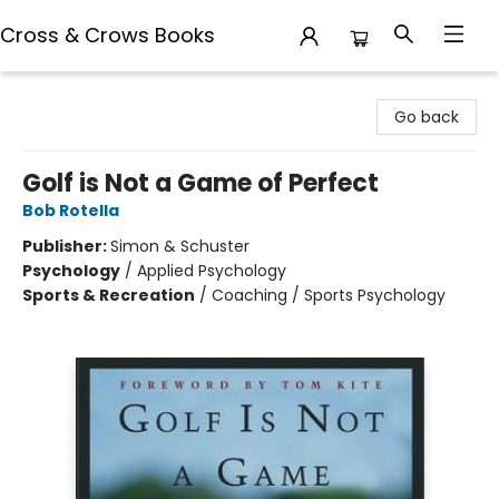
Cross & Crows Books
Cross & Crows Books
Go back
Golf is Not a Game of Perfect
Bob Rotella
Publisher:
Simon & Schuster
Psychology
/
Applied Psychology
Sports & Recreation
/
Coaching / Sports Psychology