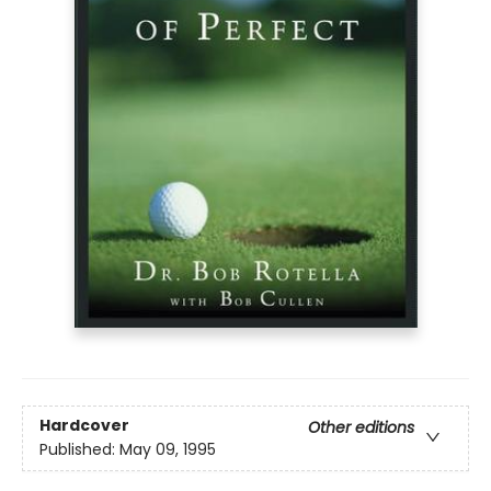
Hardcover
Other editions
Published:
May 09, 1995