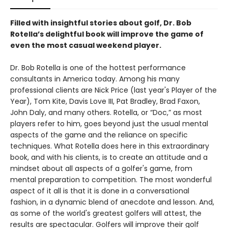
Filled with insightful stories about golf, Dr. Bob
Rotella’s delightful book will improve the game of
even the most casual weekend player.
Dr. Bob Rotella is one of the hottest performance
consultants in America today. Among his many
professional clients are Nick Price (last year's Player of the
Year), Tom Kite, Davis Love III, Pat Bradley, Brad Faxon,
John Daly, and many others. Rotella, or “Doc,” as most
players refer to him, goes beyond just the usual mental
aspects of the game and the reliance on specific
techniques. What Rotella does here in this extraordinary
book, and with his clients, is to create an attitude and a
mindset about all aspects of a golfer's game, from
mental preparation to competition. The most wonderful
aspect of it all is that it is done in a conversational
fashion, in a dynamic blend of anecdote and lesson. And,
as some of the world's greatest golfers will attest, the
results are spectacular. Golfers will improve their golf