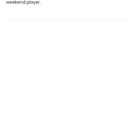
weekend player.