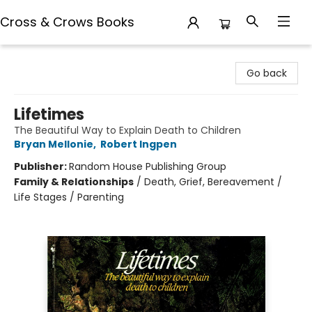
Cross & Crows Books
Cross & Crows Books
Go back
Lifetimes
The Beautiful Way to Explain Death to Children
Bryan Mellonie
,
Robert Ingpen
Publisher:
Random House Publishing Group
Family & Relationships
/
Death, Grief, Bereavement /
Life Stages / Parenting