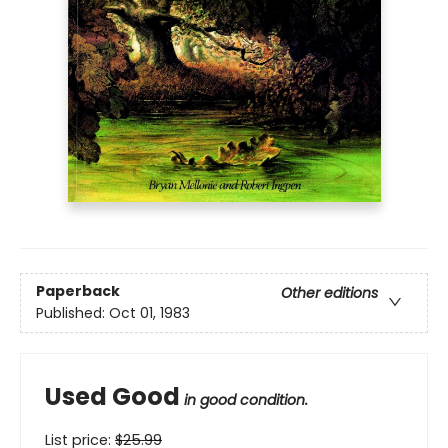
Paperback
Other editions
Published:
Oct 01, 1983
Used Good
in good condition.
List price:
$
25.99