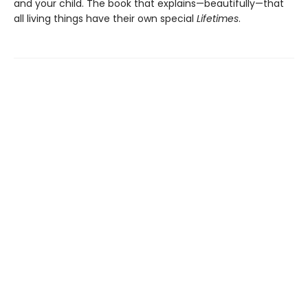
and your child. The book that explains—beautifully—that
all living things have their own special
Lifetimes
.