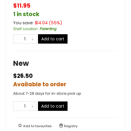
$11.95
1 in stock
You save:
$
14.04
(
55
%)
Shelf Location
:
Parenting
Add to cart
New
$26.50
Available to order
About 7-28 days for in-store pick up
Add to cart
Add to
favourites
Registry