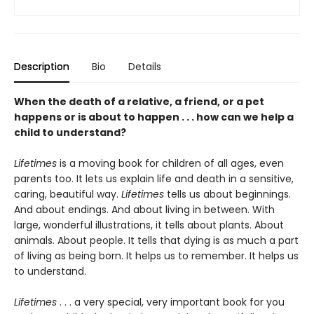
Description
Bio
Details
When the death of a relative, a friend, or a pet
happens or is about to happen . . . how can we help a
child to understand?
Lifetimes
is a moving book for children of all ages, even
parents too. It lets us explain life and death in a sensitive,
caring, beautiful way.
Lifetimes
tells us about beginnings.
And about endings. And about living in between. With
large, wonderful illustrations, it tells about plants. About
animals. About people. It tells that dying is as much a part
of living as being born. It helps us to remember. It helps us
to understand.
Lifetimes
. . . a very special, very important book for you