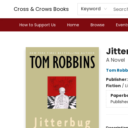
Cross & Crows Books
Keyword
How to Support Us
Home
Browse
Event
Cross & Crows Books
Jitt
A Novel
Tom Robb
Publisher
Fiction
/
L
Paperb
Publishe