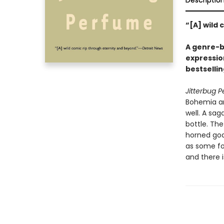
Descriptio
“[A] wild
A genre-bl
expressio
bestselli
Jitterbug 
Bohemia and
well. A sag
bottle. The
horned god.
as some fol
and there i