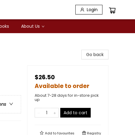
Login
Books
About Us
Go back
$26.50
Available to order
About 7-28 days for in-store pick
up
ons
Add to cart
Add to
favourites
Registry