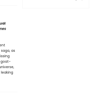
ual
imes
ient
 saga, as
issing
a goat-
universe,
 leaking