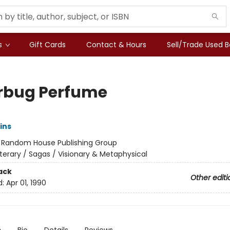
s
Gift Cards
Contact & Hours
Sell/Trade Used 
erbug Perfume
ins
:
Random House Publishing Group
iterary / Sagas / Visionary & Metaphysical
ack
Other editi
d:
Apr 01, 1990