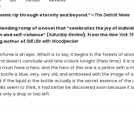
n
Bio
Details
Reviews
 comic rip through eternity and beyond.”—
The Detroit News
ending romp of a novel that “celebrates the joy of individ
n and self-reliance” (
Saturday Review
), from the
New York T
ng author of
Still Life with Woodpecker
Perfume
is an epic. Which is to say, it begins in the forests of anc
 doesn’t conclude until nine o’clock tonight (Paris time). It is a
a must have a hero, and the hero of this one is a janitor with a m
 bottle is blue, very, very old, and embossed with the image of 
 If the liquid in the bottle actually is the secret essence of the 
ks seem to think, it had better be discovered soon because it is
s only a drop or two left.