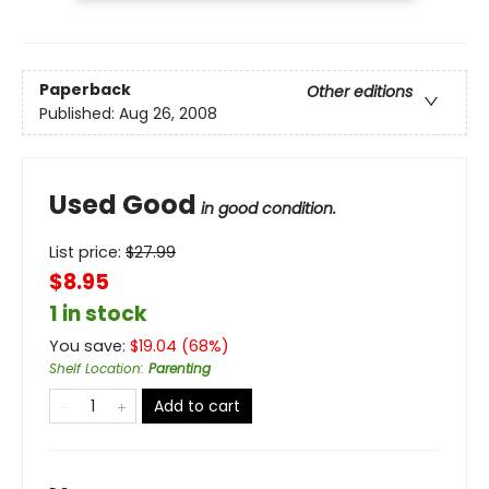
Paperback
Other editions
Published:
Aug 26, 2008
Used Good
in good condition.
List price:
$
27.99
$8.95
1 in stock
You save:
$
19.04
(
68
%)
Shelf Location
:
Parenting
Add to cart