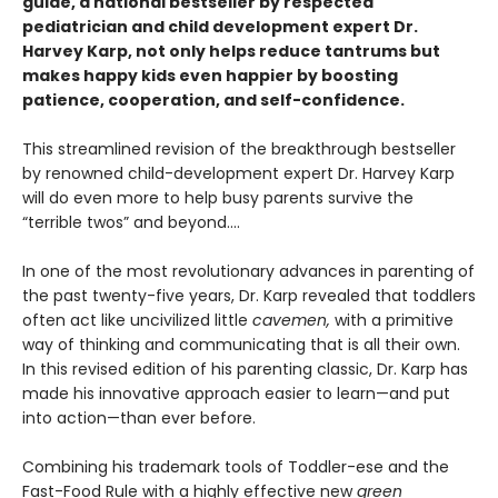
guide, a national bestseller by respected
pediatrician and child development expert Dr.
Harvey Karp, not only helps reduce tantrums but
makes happy kids even happier by boosting
patience, cooperation, and self-confidence.
This streamlined revision of the breakthrough bestseller
by renowned child-development expert Dr. Harvey Karp
will do even more to help busy parents survive the
“terrible twos” and beyond....
In one of the most revolutionary advances in parenting of
the past twenty-five years, Dr. Karp revealed that toddlers
often act like uncivilized little
cavemen,
with a primitive
way of thinking and communicating that is all their own.
In this revised edition of his parenting classic, Dr. Karp has
made his innovative approach easier to learn—and put
into action—than ever before.
Combining his trademark tools of Toddler-ese and the
Fast-Food Rule with a highly effective new
green