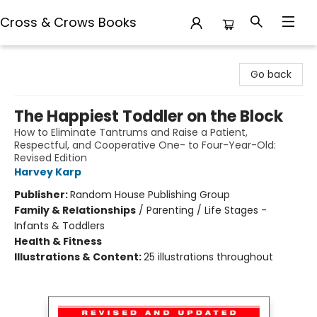
Cross & Crows Books
Cross & Crows Books
Go back
The Happiest Toddler on the Block
How to Eliminate Tantrums and Raise a Patient,
Respectful, and Cooperative One- to Four-Year-Old:
Revised Edition
Harvey Karp
Publisher:
Random House Publishing Group
Family & Relationships
/
Parenting / Life Stages -
Infants & Toddlers
Health & Fitness
Illustrations & Content:
25 illustrations throughout