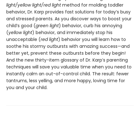
light/yellow light/red light
method for molding toddler
behavior, Dr. Karp provides fast solutions for today’s busy
and stressed parents. As you discover ways to boost your
child’s good (
green light
) behavior, curb his annoying
(
yellow light
) behavior, and immediately stop his
unacceptable (
red light
) behavior you will learn how to
soothe his stormy outbursts with amazing success—and
better yet, prevent these outbursts before they begin!
And the new thirty-item glossary of Dr. Karp’s parenting
techniques will save you valuable time when you need to
instantly calm an out-of-control child. The result: fewer
tantrums, less yelling, and more happy, loving time for
you and your child.