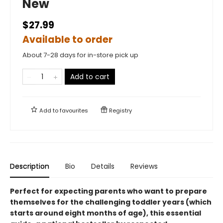
New
$27.99
Available to order
About 7-28 days for in-store pick up
Add to cart
Add to
favourites
Registry
Description
Bio
Details
Reviews
Perfect for expecting parents who want to prepare
themselves for the challenging toddler years (which
starts around eight months of age), this essential