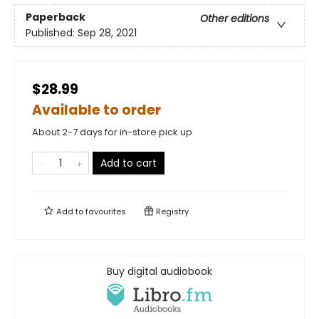
Paperback
Other editions
Published:
Sep 28, 2021
$28.99
Available to order
About 2-7 days for in-store pick up
Add to cart
Add to
favourites
Registry
Buy digital audiobook