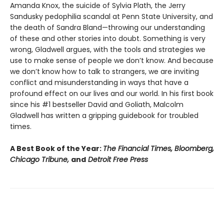
Amanda Knox, the suicide of Sylvia Plath, the Jerry
Sandusky pedophilia scandal at Penn State University, and
the death of Sandra Bland—throwing our understanding
of these and other stories into doubt. Something is very
wrong, Gladwell argues, with the tools and strategies we
use to make sense of people we don’t know. And because
we don’t know how to talk to strangers, we are inviting
conflict and misunderstanding in ways that have a
profound effect on our lives and our world. In his first book
since his #1 bestseller David and Goliath, Malcolm
Gladwell has written a gripping guidebook for troubled
times.
A Best Book of the Year:
The Financial Times, Bloomberg,
Chicago Tribune,
and
Detroit Free Press