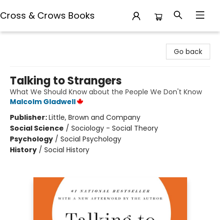
Cross & Crows Books
Cross & Crows Books
Go back
Talking to Strangers
What We Should Know about the People We Don't Know
Malcolm Gladwell
Publisher:
Little, Brown and Company
Social Science
/
Sociology - Social Theory
Psychology
/
Social Psychology
History
/
Social History