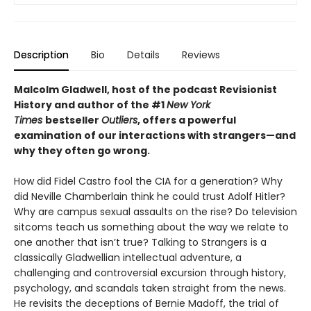
Description
Bio
Details
Reviews
Malcolm Gladwell, host of the podcast Revisionist
History and author of the #1
New York
Times
bestseller
Outliers
, offers a powerful
examination of our interactions with strangers—and
why they often go wrong.
How did Fidel Castro fool the CIA for a generation? Why
did Neville Chamberlain think he could trust Adolf Hitler?
Why are campus sexual assaults on the rise? Do television
sitcoms teach us something about the way we relate to
one another that isn’t true? Talking to Strangers is a
classically Gladwellian intellectual adventure, a
challenging and controversial excursion through history,
psychology, and scandals taken straight from the news.
He revisits the deceptions of Bernie Madoff, the trial of