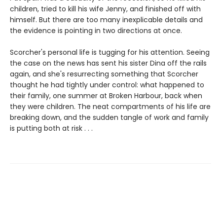
children, tried to kill his wife Jenny, and finished off with
himself. But there are too many inexplicable details and
the evidence is pointing in two directions at once.
Scorcher's personal life is tugging for his attention. Seeing
the case on the news has sent his sister Dina off the rails
again, and she's resurrecting something that Scorcher
thought he had tightly under control: what happened to
their family, one summer at Broken Harbour, back when
they were children. The neat compartments of his life are
breaking down, and the sudden tangle of work and family
is putting both at risk . . .