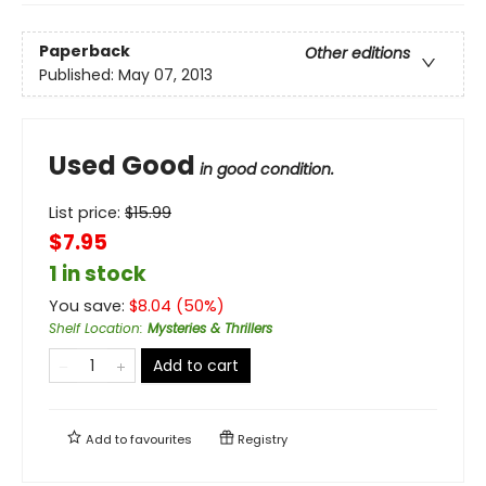
Paperback
Other editions
Published:
May 07, 2013
Used Good
in good condition.
List price:
$
15.99
$7.95
1 in stock
You save:
$
8.04
(
50
%)
Shelf Location
:
Mysteries & Thrillers
Add to cart
Add to
favourites
Registry