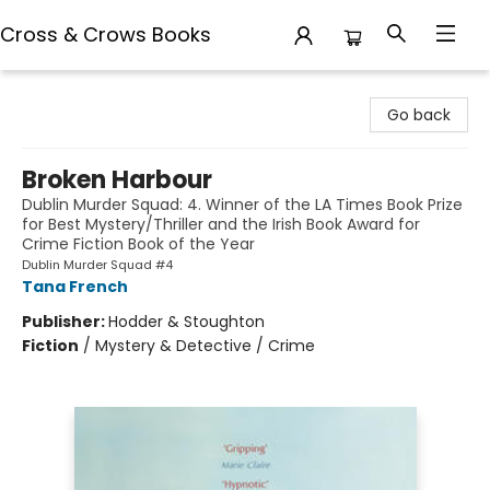
Cross & Crows Books
Cross & Crows Books
Go back
Broken Harbour
Dublin Murder Squad: 4. Winner of the LA Times Book Prize
for Best Mystery/Thriller and the Irish Book Award for
Crime Fiction Book of the Year
Dublin Murder Squad #4
Tana French
Publisher:
Hodder & Stoughton
Fiction
/
Mystery & Detective / Crime