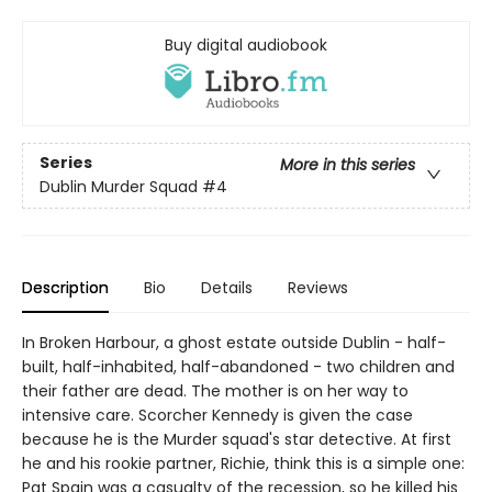
Buy digital audiobook
Series
More in this series
Dublin Murder Squad
#4
Description
Bio
Details
Reviews
In Broken Harbour, a ghost estate outside Dublin - half-
built, half-inhabited, half-abandoned - two children and
their father are dead. The mother is on her way to
intensive care. Scorcher Kennedy is given the case
because he is the Murder squad's star detective. At first
he and his rookie partner, Richie, think this is a simple one:
Pat Spain was a casualty of the recession, so he killed his