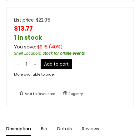
List price:
$
22.95
$13.77
1 in stock
You save:
$
9.18
(
40
%)
Shelf Location
:
Stock for offsite events
Add to cart
More available to order
Add to
favourites
Registry
Description
Bio
Details
Reviews