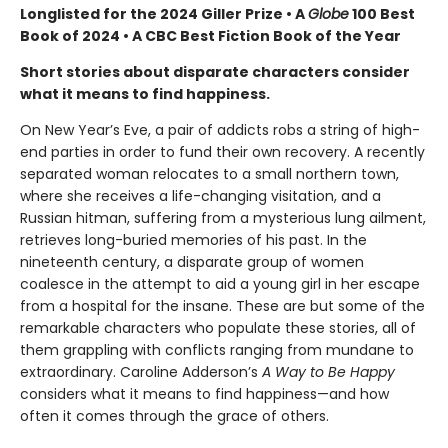
Longlisted for the 2024 Giller Prize • A
Globe
100 Best
Book of 2024 • A CBC Best Fiction Book of the Year
Short stories about disparate characters consider
what it means to find happiness.
On New Year’s Eve, a pair of addicts robs a string of high-
end parties in order to fund their own recovery. A recently
separated woman relocates to a small northern town,
where she receives a life-changing visitation, and a
Russian hitman, suffering from a mysterious lung ailment,
retrieves long-buried memories of his past. In the
nineteenth century, a disparate group of women
coalesce in the attempt to aid a young girl in her escape
from a hospital for the insane. These are but some of the
remarkable characters who populate these stories, all of
them grappling with conflicts ranging from mundane to
extraordinary. Caroline Adderson’s
A Way to Be Happy
considers what it means to find happiness—and how
often it comes through the grace of others.