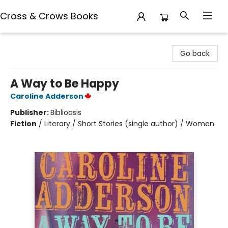
Cross & Crows Books
Cross & Crows Books
Go back
A Way to Be Happy
Caroline Adderson
Publisher:
Biblioasis
Fiction
/
Literary / Short Stories (single author) / Women