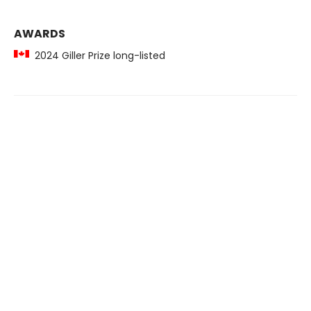
AWARDS
2024 Giller Prize long-listed