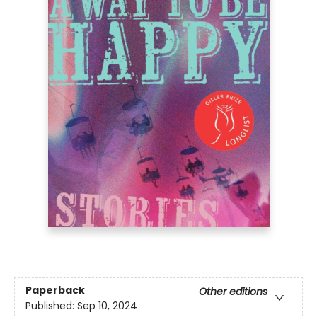
Paperback
Other editions
Published:
Sep 10, 2024