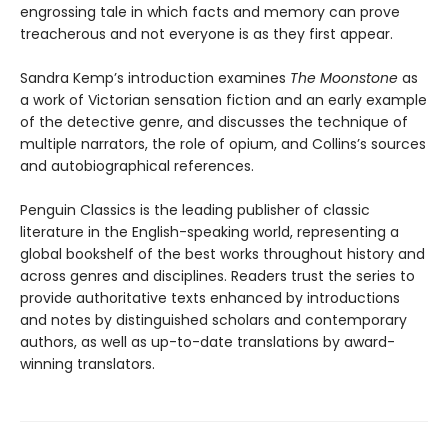
engrossing tale in which facts and memory can prove
treacherous and not everyone is as they first appear.
Sandra Kemp’s introduction examines
The Moonstone
as
a work of Victorian sensation fiction and an early example
of the detective genre, and discusses the technique of
multiple narrators, the role of opium, and Collins’s sources
and autobiographical references.
Penguin Classics is the leading publisher of classic
literature in the English-speaking world, representing a
global bookshelf of the best works throughout history and
across genres and disciplines. Readers trust the series to
provide authoritative texts enhanced by introductions
and notes by distinguished scholars and contemporary
authors, as well as up-to-date translations by award-
winning translators.