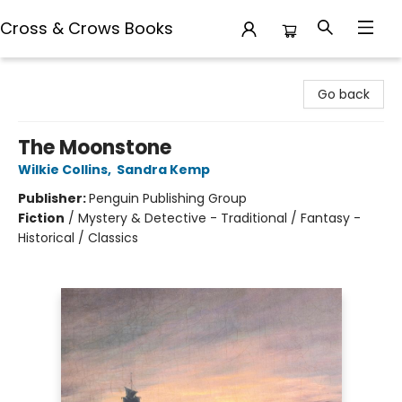
Cross & Crows Books
Cross & Crows Books
Go back
The Moonstone
Wilkie Collins
,
Sandra Kemp
Publisher:
Penguin Publishing Group
Fiction
/
Mystery & Detective - Traditional / Fantasy -
Historical / Classics