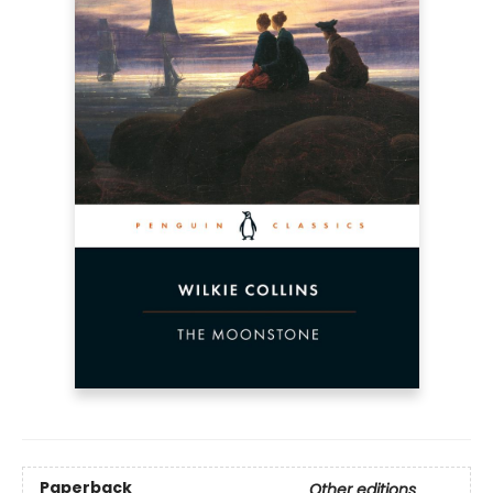
Paperback
Other editions