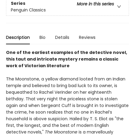
Series
More in this series
Penguin Classics
Description
Bio
Details
Reviews
One of the earliest examples of the detective novel,
this taut and intricate mystery remains a classic
work of Victorian literature
The Moonstone, a yellow diamond looted from an Indian
temple and believed to bring bad luck to its owner, is
bequeathed to Rachel Verinder on her eighteenth
birthday. That very night the priceless stone is stolen
again and when Sergeant Cuff is brought in to investigate
the crime, he soon realizes that no one in Rachel’s
household is above suspicion. Hailed by T. S. Eliot as "the
first, the longest, and the best of modern English
detective novels,"
The Moonstone
is a marvellously