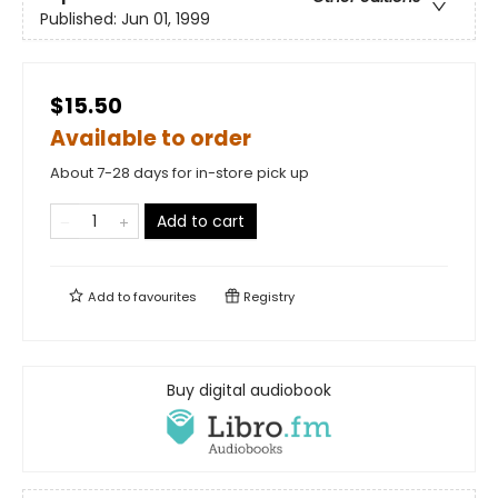
Published:
Jun 01, 1999
$15.50
Available to order
About 7-28 days for in-store pick up
Add to cart
Add to
favourites
Registry
Buy digital audiobook