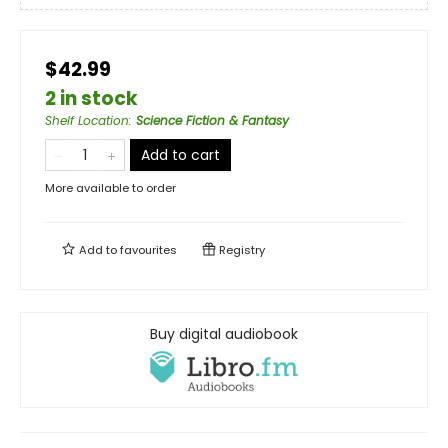
$42.99
2 in stock
Shelf Location
:
Science Fiction & Fantasy
Add to cart
More available to order
Add to
favourites
Registry
Buy digital audiobook