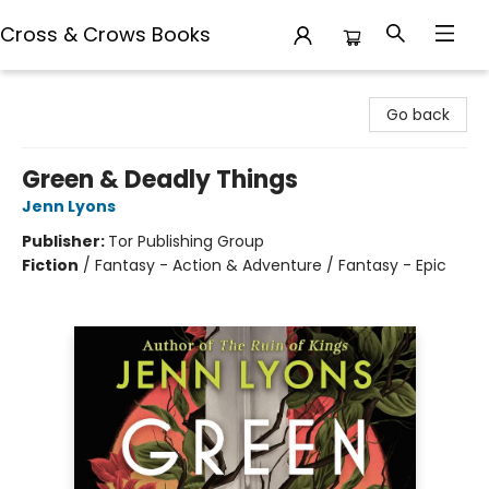
Cross & Crows Books
Cross & Crows Books
Go back
Green & Deadly Things
Jenn Lyons
Publisher:
Tor Publishing Group
Fiction
/
Fantasy - Action & Adventure / Fantasy - Epic