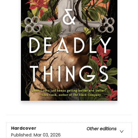
Hardcover
Other editions
Published:
Mar 03, 2026