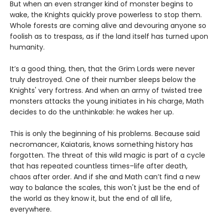
But when an even stranger kind of monster begins to
wake, the Knights quickly prove powerless to stop them.
Whole forests are coming alive and devouring anyone so
foolish as to trespass, as if the land itself has turned upon
humanity.
It’s a good thing, then, that the Grim Lords were never
truly destroyed. One of their number sleeps below the
Knights' very fortress. And when an army of twisted tree
monsters attacks the young initiates in his charge, Math
decides to do the unthinkable: he wakes her up.
This is only the beginning of his problems. Because said
necromancer, Kaiataris, knows something history has
forgotten. The threat of this wild magic is part of a cycle
that has repeated countless times–life after death,
chaos after order. And if she and Math can’t find a new
way to balance the scales, this won't just be the end of
the world as they know it, but the end of all life,
everywhere.