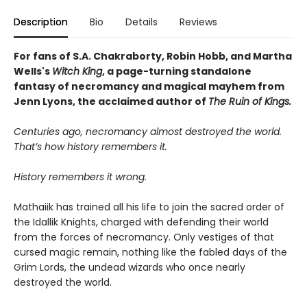
Description
Bio
Details
Reviews
For fans of S.A. Chakraborty, Robin Hobb, and Martha
Wells's
Witch King
, a page-turning standalone
fantasy of necromancy and magical mayhem from
Jenn Lyons, the acclaimed author of
The Ruin of
Kings.
Centuries ago, necromancy almost destroyed the world.
That’s how history remembers it.
History remembers it wrong.
Mathaiik has trained all his life to join the sacred order of
the Idallik Knights, charged with defending their world
from the forces of necromancy. Only vestiges of that
cursed magic remain, nothing like the fabled days of the
Grim Lords, the undead wizards who once nearly
destroyed the world.