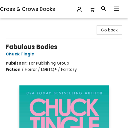
Cross & Crows Books
Cross & Crows Books
Go back
Fabulous Bodies
Chuck Tingle
Publisher:
Tor Publishing Group
Fiction
/
Horror / LGBTQ+ / Fantasy