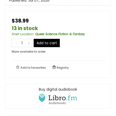
Published:
Jul 07, 2026
$38.99
13 in stock
Shelf Location
:
Queer Science Fiction & Fantasy
Add to cart
More available to order
Add to
favourites
Registry
Buy digital audiobook