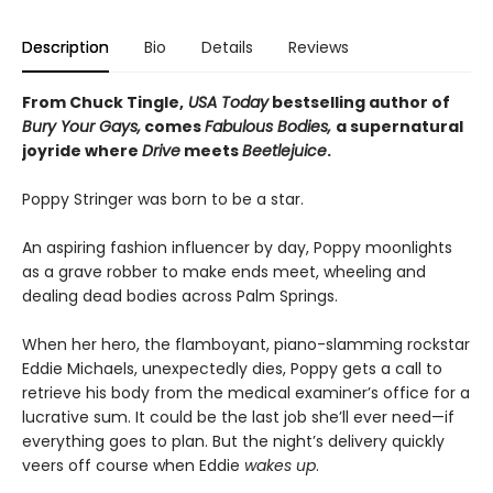
Description
Bio
Details
Reviews
From Chuck Tingle,
USA Today
bestselling author of
Bury Your Gays,
comes
Fabulous Bodies,
a supernatural
joyride where
Drive
meets
Beetlejuice
.
Poppy Stringer was born to be a star.
An aspiring fashion influencer by day, Poppy moonlights
as a grave robber to make ends meet, wheeling and
dealing dead bodies across Palm Springs.
When her hero, the flamboyant, piano-slamming rockstar
Eddie Michaels, unexpectedly dies, Poppy gets a call to
retrieve his body from the medical examiner’s office for a
lucrative sum. It could be the last job she’ll ever need—if
everything goes to plan. But the night’s delivery quickly
veers off course when Eddie
wakes up
.