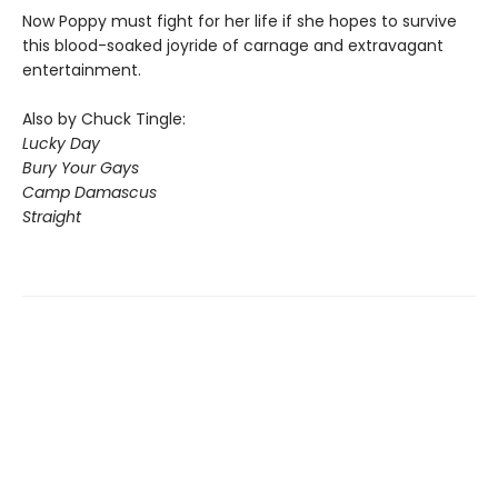
Now Poppy must fight for her life if she hopes to survive
this blood-soaked joyride of carnage and extravagant
entertainment.
Also by Chuck Tingle:
Lucky Day
Bury Your Gays
Camp Damascus
Straight