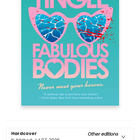
Hardcover
Other editions