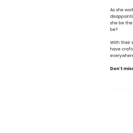
As she wor
disappoint
she be the
be?
With their
have crafte
everywhere
Don't mis