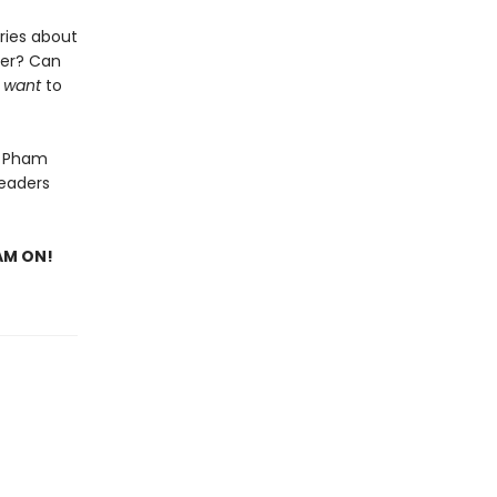
ries about
her? Can
y
want
to
n Pham
readers
EAM ON!