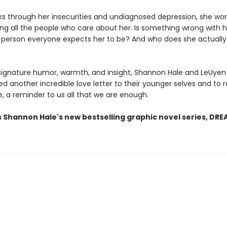
ks through her insecurities and undiagnosed depression, she wor
ing all the people who care about her. Is something wrong with 
 person everyone expects her to be? And who does she actuall
 signature humor, warmth, and insight, Shannon Hale and LeUye
d another incredible love letter to their younger selves and to 
, a reminder to us all that we are enough.
s Shannon Hale's new bestselling graphic novel series, DR