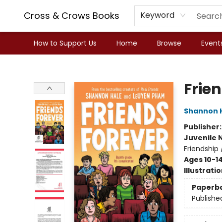
Cross & Crows Books
Keyword
How to Support Us
Home
Browse
Event
Cross & Crows Books
Frie
Shannon 
Publisher
Juvenile 
Friendship
Ages 10-1
Illustrati
Paperb
Publishe