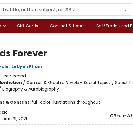
s
Gift Cards
Contact & Hours
Sell/Trade Used 
nds Forever
Hale
,
LeUyen Pham
:
First Second
Nonfiction
/
Comics & Graphic Novels - Social Topics / Social T
 / Biography & Autobiography
4
ons & Content:
full-color illustrations throughout
ack
Other editi
d:
Aug 31, 2021