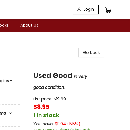
Login
Books
About Us
Go back
Used Good
in very
opics -
good condition.
List price:
$
19.99
$8.95
ons
1 in stock
You save:
$
11.04
(
55
%)
Shelf Location
:
Graphic Novels &