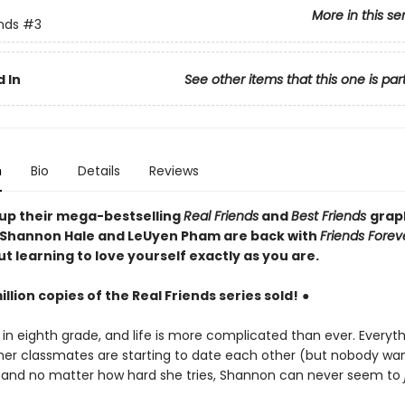
More in this se
ends
#3
 In
See other items that this one is par
n
Bio
Details
Reviews
 up their mega-bestselling
Real Friends
and
Best Friends
grap
Shannon Hale and LeUyen Pham are back with
Friends Forev
t learning to love yourself exactly as you are.
illion copies of the Real Friends series sold!
●
 in eighth grade, and life is more complicated than ever. Everyt
her classmates are starting to date each other (but nobody wan
, and no matter how hard she tries, Shannon can never seem to