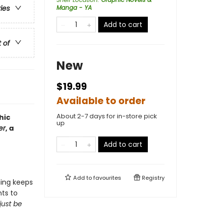
Manga - YA
ries
Add to cart
t of
New
$19.99
Available to order
About 2-7 days for in-store pick
hic
up
er
, a
Add to cart
Add to
favourites
Registry
hing keeps
ts to
just be