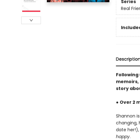
Series
Real Fri
Included
Descriptio
Following
memoirs, 
story abou
●
Over 2 m
Shannon is
changing, 
date her!)
happy
.