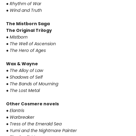
● Rhythm of War
● Wind and Truth
The Mistborn Saga
The Original Trilogy
● Mistborn
● The Well of Ascension
● The Hero of Ages
Wax & Wayne
● The Alloy of Law
● Shadows of Self
● The Bands of Mourning
● The Lost Metal
Other Cosmere novels
● Elantris
● Warbreaker
● Tress of the Emerald Sea
● Yumi and the Nightmare Painter