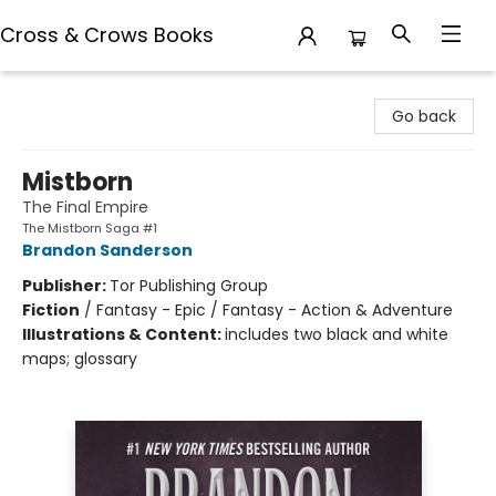
Cross & Crows Books
Cross & Crows Books
Go back
Mistborn
The Final Empire
The Mistborn Saga #1
Brandon Sanderson
Publisher:
Tor Publishing Group
Fiction
/
Fantasy - Epic / Fantasy - Action & Adventure
Illustrations & Content:
includes two black and white
maps; glossary