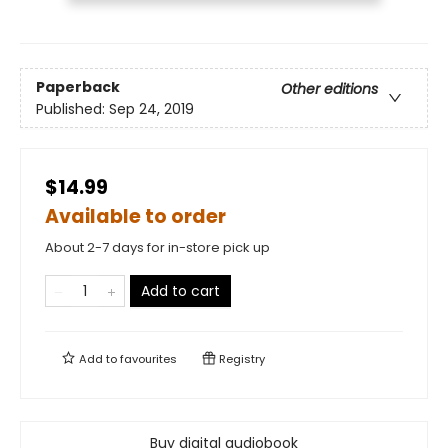
Paperback
Other editions
Published:
Sep 24, 2019
$14.99
Available to order
About 2-7 days for in-store pick up
Add to cart
Add to
favourites
Registry
Buy digital audiobook