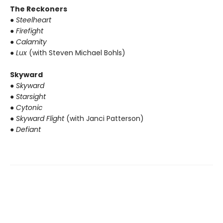
The Reckoners
● Steelheart
● Firefight
● Calamity
● Lux
(with Steven Michael Bohls)
Skyward
● Skyward
● Starsight
● Cytonic
● Skyward Flight
(with Janci Patterson)
● Defiant