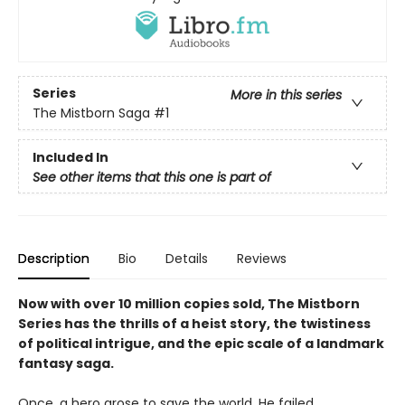
Series
More in this series
The Mistborn Saga
#1
Included In
See other items that this one is part of
Description
Bio
Details
Reviews
Now with over 10 million copies sold, The Mistborn
Series has the thrills of a heist story, the twistiness
of political intrigue, and the epic scale of a landmark
fantasy saga.
Once, a hero arose to save the world. He failed.