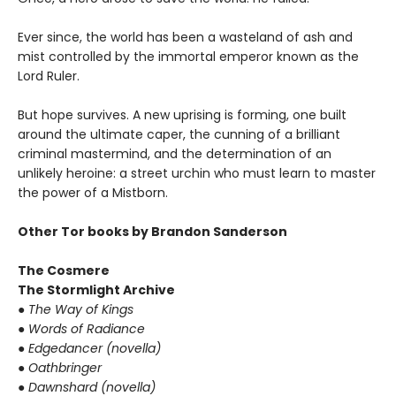
Ever since, the world has been a wasteland of ash and
mist controlled by the immortal emperor known as the
Lord Ruler.
But hope survives. A new uprising is forming, one built
around the ultimate caper, the cunning of a brilliant
criminal mastermind, and the determination of an
unlikely heroine: a street urchin who must learn to master
the power of a Mistborn.
Other Tor books by Brandon Sanderson
The Cosmere
The Stormlight Archive
● The Way of Kings
● Words of Radiance
● Edgedancer (novella)
● Oathbringer
● Dawnshard (novella)