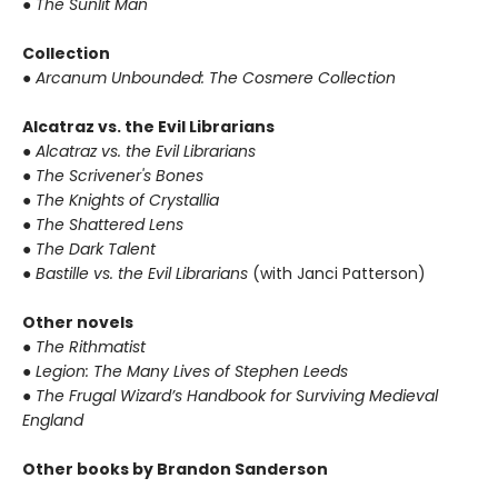
● The Sunlit Man
Collection
● Arcanum Unbounded: The Cosmere Collection
Alcatraz vs. the Evil Librarians
● Alcatraz vs. the Evil Librarians
● The Scrivener's Bones
● The Knights of Crystallia
● The Shattered Lens
● The Dark Talent
● Bastille vs. the Evil Librarians
(with Janci Patterson)
Other novels
● The Rithmatist
● Legion: The Many Lives of Stephen Leeds
● The Frugal Wizard’s Handbook for Surviving Medieval
England
Other books by Brandon Sanderson