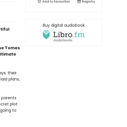
Add to
favourites
Registry
Buy digital audiobook
tiful
the Tomes
ultimate
ys, their
laid plans,
 parents
cret plot
going to