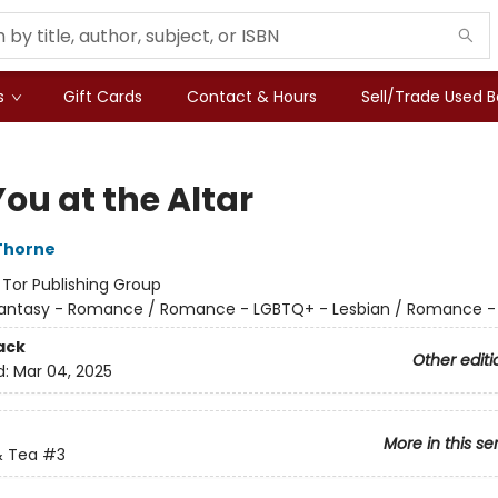
s
Gift Cards
Contact & Hours
Sell/Trade Used 
ou at the Altar
Thorne
:
Tor Publishing Group
antasy - Romance / Romance - LGBTQ+ - Lesbian / Romance -
ack
Other editi
d:
Mar 04, 2025
More in this se
 Tea
#3