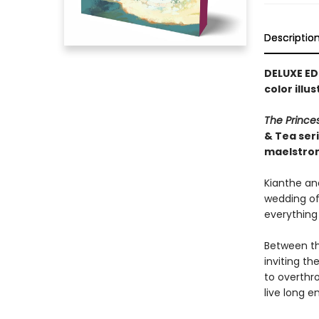
Descriptio
DELUXE ED
color illu
The Prince
& Tea ser
maelstro
Kianthe and
wedding of 
everything
Between th
inviting t
to overthr
live long e