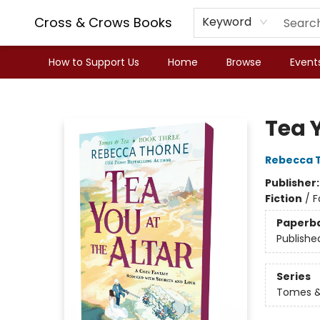
Cross & Crows Books
Keyword
How to Support Us
Home
Browse
Event
Cross & Crows Books
Tea Y
Rebecca 
Publisher
Fiction
/
F
Paperb
Publishe
Series
Tomes &