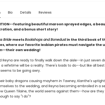
n
Bio
Details
Reviews
ITION--featuring beautiful maroon sprayed edges, a beau
stration, and a bonus short story!
ss Bride
meets
Bookshops and Bonedust
in the third book of 
ies, where our favorite lesbian pirates must navigate the 
m--their own wedding!
 Reyna are ready to finally walk down the aisle--in just seven da
a wifetime will be a reality. There's loads to do--but like all best 
 seems to be going awry.
eir baby dragons causing mayhem in Tawney, Kianthe's uptight
hemselves to the wedding, and Reyna becoming embroiled in a se
ow Queen Tilaine, the world seems against them--how are they 
nough to say "I do"?