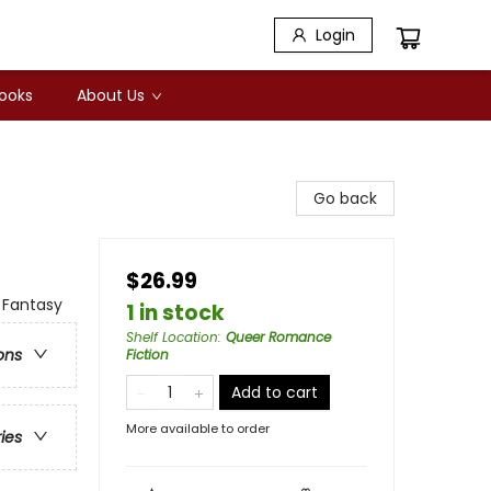
Login
Books
About Us
Go back
$26.99
 Fantasy
1 in stock
Shelf Location
:
Queer Romance
ons
Fiction
Add to cart
More available to order
ries