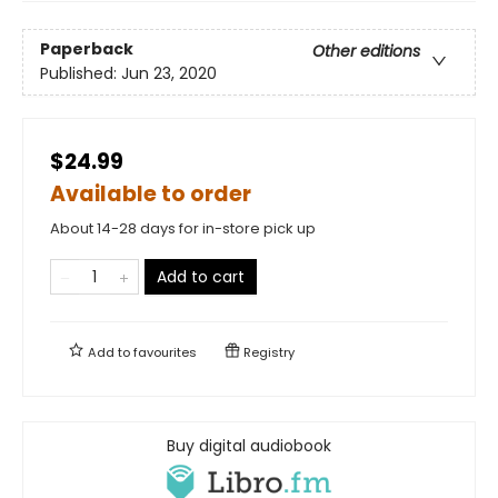
Paperback
Other editions
Published:
Jun 23, 2020
$24.99
Available to order
About 14-28 days for in-store pick up
Add to cart
Add to
favourites
Registry
Buy digital audiobook