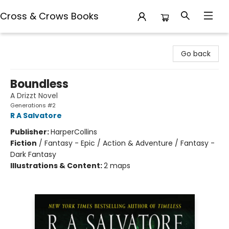
Cross & Crows Books
Cross & Crows Books
Go back
Boundless
A Drizzt Novel
Generations #2
R A Salvatore
Publisher:
HarperCollins
Fiction
/
Fantasy - Epic / Action & Adventure / Fantasy -
Dark Fantasy
Illustrations & Content:
2 maps