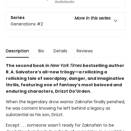
Series
More in this series
Generations
#2
Description
Bio
Details
Reviews
The second book in
New York Times
bestselling author
R. A. Salvatore’s all-new trilogy—a rollicking a
rollicking tale of swordplay, danger, and imaginative
thrills, featuring one of fantasy’s most beloved and
enduring characters, Drizzt Do’Urden.
When the legendary drow warrior Zaknafei finally perished,
he was content knowing he left behind a legacy as
substantial as his son, Drizzt.
Except . . . someone wasn’t ready for Zaknafein to be