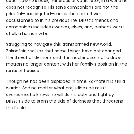
dead. Now he’s back, hundreds of years later, in a world he
does not recognize. His son’s companions are not the
prideful—and bigoted—males the dark elf was
accustomed to in his previous life. Drizzt’s friends and
companions includes dwarves, elves, and, perhaps worst
of all, a human wife.
Struggling to navigate this transformed new world,
Zaknafein realizes that some things have not changed:
the threat of demons and the machinations of a drow
matron no longer content with her family’s position in the
ranks of houses.
Though he has been displaced in time, Zaknafein is still a
warrior. And no matter what prejudices he must
overcome, he knows he will do his duty and fight by
Drizzt’s side to stem the tide of darkness that threatens
the Realms.