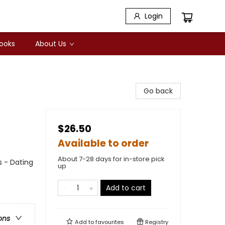
Login
Books
About Us
Go back
$26.50
Available to order
About 7-28 days for in-store pick
 - Dating
up
Add to cart
ons
Add to
favourites
Registry