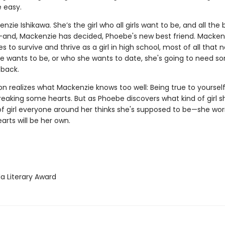
e easy.
nzie Ishikawa. She’s the girl who all girls want to be, and all the
—and, Mackenzie has decided, Phoebe's new best friend. Macken
es to survive and thrive as a girl in high school, most of all that
 wants to be, or who she wants to date, she's going to need 
 back.
 realizes what Mackenzie knows too well: Being true to yourself
eaking some hearts. But as Phoebe discovers what kind of girl 
of girl everyone around her thinks she's supposed to be—she wor
arts will be her own.
 Literary Award