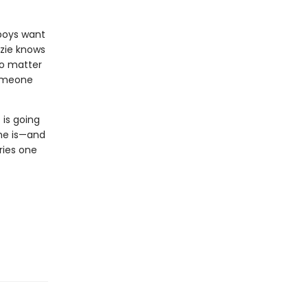
 boys want
zie knows
 no matter
someone
 is going
she is—and
ries one