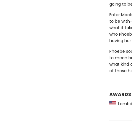
going to b
Enter Macke
to be with
what it tak
who Phoebe
having her
Phoebe soon
to mean br
what kind 
of those he
AWARDS
Lambda