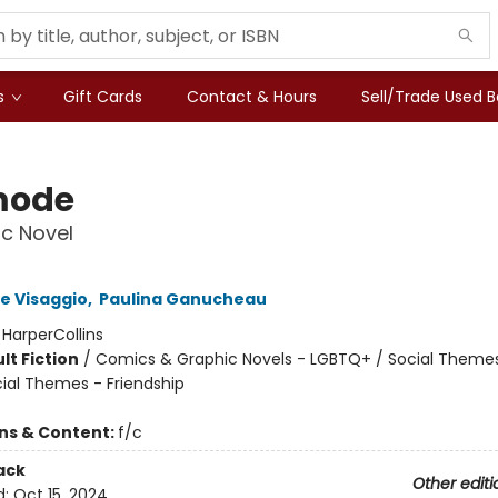
s
Gift Cards
Contact & Hours
Sell/Trade Used 
mode
c Novel
e Visaggio
,
Paulina Ganucheau
:
HarperCollins
lt Fiction
/
Comics & Graphic Novels - LGBTQ+ / Social Themes
cial Themes - Friendship
ons & Content:
f/c
ack
Other editi
d:
Oct 15, 2024