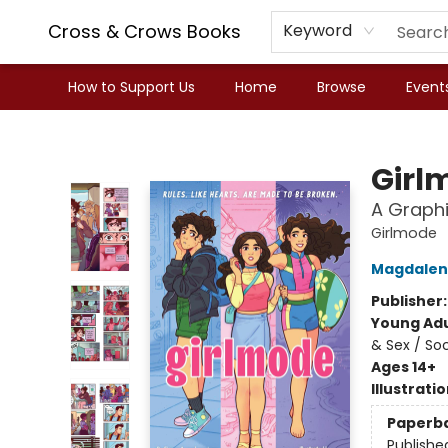
Cross & Crows Books
Keyword
How to Support Us
Home
Browse
Event
Cross & Crows Books
Girl
A Graphi
Girlmode
Magdalen
Publisher
Young Adu
& Sex / So
Ages 14+
Illustrati
Paperb
Publishe