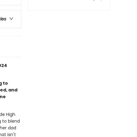
ries
024
g to
ed, and
ene
ide High
g to blend
 her dad
at isn't