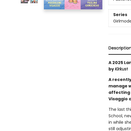
Series
Girlmod
Descriptio
A 2025 La
by
Kirkus
!
A recently
manage wh
affecting
Visaggio 
The last th
School, new
in while s
still adjus