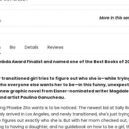
More in this se
e
n
Bio
Details
Reviews
mbda Award Finalist and named one of the Best Books of 2
 transitioned girl tries to figure out who she is—while tryin
o everyone else wants her to be—in this funny, unexpect
 new graphic novel from Eisner-nominated writer Magdal
and artist Paulina Ganucheau.
ing Phoebe Zito wants is to be noticed. The newest kid at Sally R
ly arrived in Los Angeles, and newly transitioned, she's just tryin
he figures out exactly who she is. But with her mom checked out,
ting to having a daughter, and no guidebook on how to be a girl, th