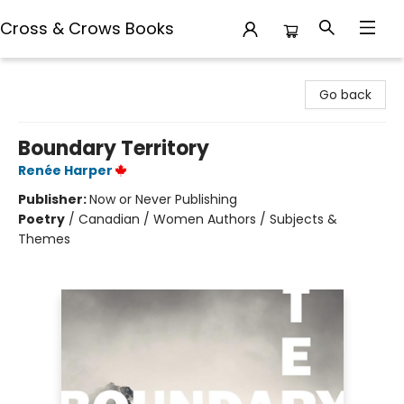
Cross & Crows Books
Cross & Crows Books
Go back
Boundary Territory
Renée Harper
Publisher:
Now or Never Publishing
Poetry
/
Canadian / Women Authors / Subjects &
Themes