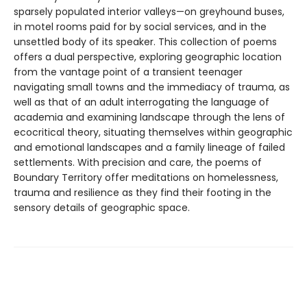
sparsely populated interior valleys—on greyhound buses,
in motel rooms paid for by social services, and in the
unsettled body of its speaker. This collection of poems
offers a dual perspective, exploring geographic location
from the vantage point of a transient teenager
navigating small towns and the immediacy of trauma, as
well as that of an adult interrogating the language of
academia and examining landscape through the lens of
ecocritical theory, situating themselves within geographic
and emotional landscapes and a family lineage of failed
settlements. With precision and care, the poems of
Boundary Territory offer meditations on homelessness,
trauma and resilience as they find their footing in the
sensory details of geographic space.