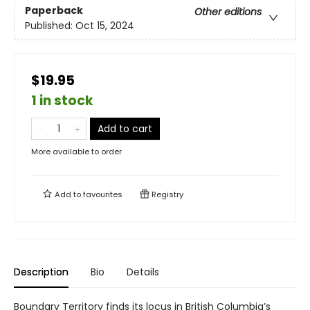
Paperback
Other editions
Published:
Oct 15, 2024
$19.95
1 in stock
Add to cart
More available to order
Add to
favourites
Registry
Description
Bio
Details
Boundary Territory finds its locus in British Columbia’s