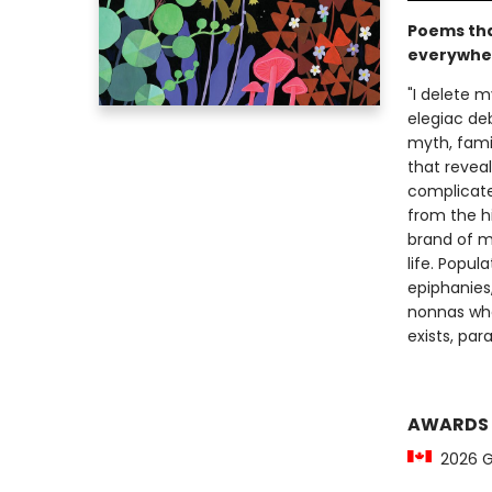
Poems tha
everywher
"I delete my
elegiac deb
myth, famil
that reveal
complicate
from the hi
brand of mi
life. Popu
epiphanies,
nonnas who 
exists, par
AWARDS
2026 Ge