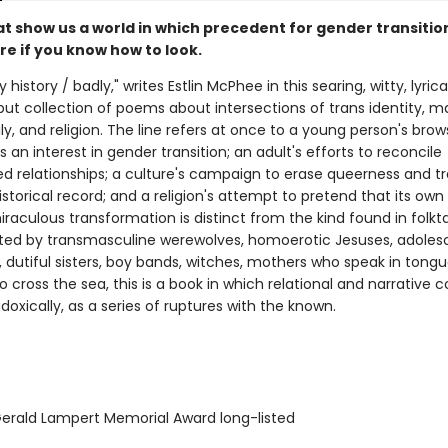
t show us a world in which precedent for gender transition
e if you know how to look.
 history / badly," writes Estlin McPhee in this searing, witty, lyrica
ut collection of poems about intersections of trans identity, m
y, and religion. The line refers at once to a young person's bro
s an interest in gender transition; an adult's efforts to reconcile
d relationships; a culture's campaign to erase queerness and t
storical record; and a religion's attempt to pretend that its own 
raculous transformation is distinct from the kind found in folkta
lated by transmasculine werewolves, homoerotic Jesuses, adoles
 dutiful sisters, boy bands, witches, mothers who speak in tongu
cross the sea, this is a book in which relational and narrative c
adoxically, as a series of ruptures with the known.
rald Lampert Memorial Award long-listed