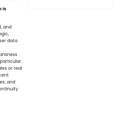
 is
l, and
agic,
wser data
ransness
particular
les or real
cent
es, and
ontinuity