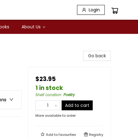
Login
Books
About Us
Go back
$23.95
1 in stock
Shelf Location
:
Poetry
ons
Add to cart
More available to order
Add to
favourites
Registry