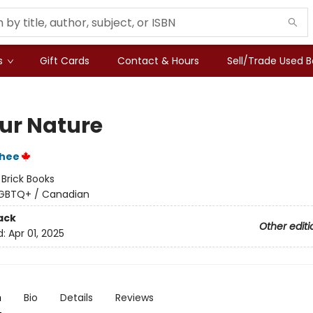
s
Gift Cards
Contact & Hours
Sell/Trade Used 
our Nature
Phee
:
Brick Books
GBTQ+ / Canadian
ack
Other editi
d:
Apr 01, 2025
n
Bio
Details
Reviews