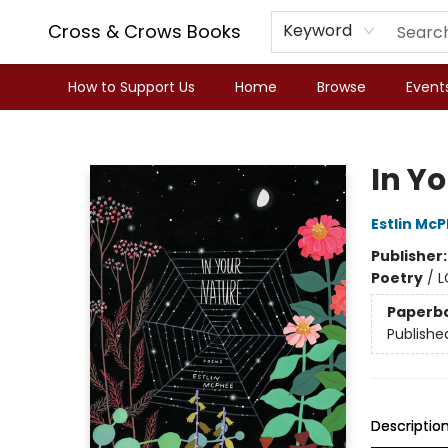
Cross & Crows Books
Keyword
How to Support Us
Home
Browse
Event
Cross & Crows Books
In Y
Estlin Mc
Publisher
Poetry
/
L
Paperb
Publishe
Descriptio