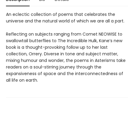
An eclectic collection of poems that celebrates the
universe and the natural world of which we are all a part.
Reflecting on subjects ranging from Comet NEOWISE to
swallowtail butterflies to The Incredible Hulk, Kane’s new
book is a thought-provoking follow up to her last
collection, Orrery. Diverse in tone and subject matter,
mixing humour and wonder, the poems in Asterisms take
readers on a soul-stirring journey through the
expansiveness of space and the interconnectedness of
all life on earth.