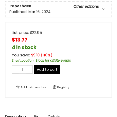
Paperback
Other editions
Published:
Mar 16, 2024
List price:
$
22.95
$13.77
4 in stock
You save:
$
9.18
(
40
%)
Shelf Location
:
Stock for offsite events
Add to cart
Add to
favourites
Registry
Description
Bio
Details