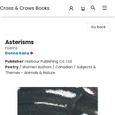
Cross & Crows Books
Cross & Crows Books
Go back
Asterisms
Poems
Donna Kane
Publisher:
Harbour Publishing Co. Ltd.
Poetry
/
Women Authors / Canadian / Subjects &
Themes - Animals & Nature