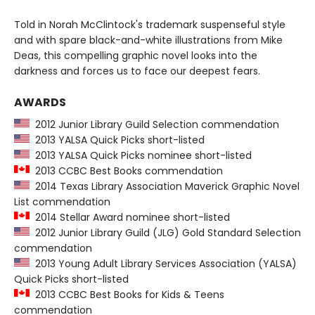
Told in Norah McClintock's trademark suspenseful style
and with spare black-and-white illustrations from Mike
Deas, this compelling graphic novel looks into the
darkness and forces us to face our deepest fears.
AWARDS
2012 Junior Library Guild Selection commendation
2013 YALSA Quick Picks short-listed
2013 YALSA Quick Picks nominee short-listed
2013 CCBC Best Books commendation
2014 Texas Library Association Maverick Graphic Novel
List commendation
2014 Stellar Award nominee short-listed
2012 Junior Library Guild (JLG) Gold Standard Selection
commendation
2013 Young Adult Library Services Association (YALSA)
Quick Picks short-listed
2013 CCBC Best Books for Kids & Teens
commendation