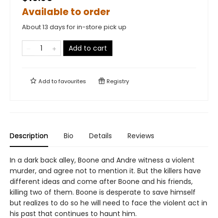
Available to order
About 13 days for in-store pick up
Add to cart
Add to
favourites
Registry
Description
Bio
Details
Reviews
In a dark back alley, Boone and Andre witness a violent
murder, and agree not to mention it. But the killers have
different ideas and come after Boone and his friends,
killing two of them. Boone is desperate to save himself
but realizes to do so he will need to face the violent act in
his past that continues to haunt him.