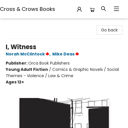
Cross & Crows Books
Cross & Crows Books
Go back
I, Witness
Norah McClintock
,
Mike Deas
Publisher:
Orca Book Publishers
Young Adult Fiction
/
Comics & Graphic Novels / Social
Themes - Violence / Law & Crime
Ages 12+