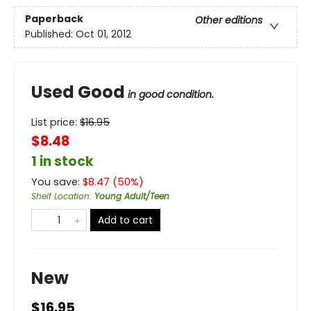
Paperback
Other editions
Published:
Oct 01, 2012
Used Good
in good condition.
List price:
$
16.95
$8.48
1 in stock
You save:
$
8.47
(
50
%)
Shelf Location
:
Young Adult/Teen
Add to cart
New
$16.95