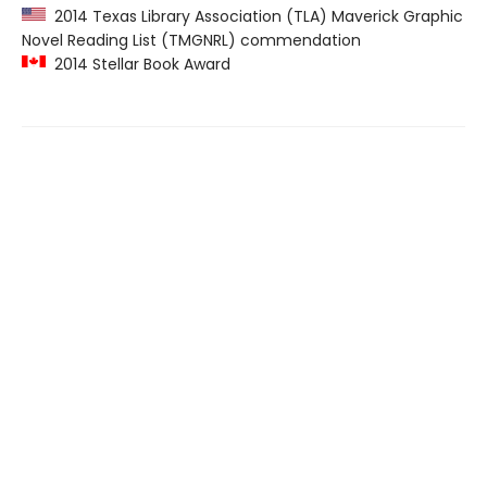
2014 Texas Library Association (TLA) Maverick Graphic
Novel Reading List (TMGNRL) commendation
2014 Stellar Book Award