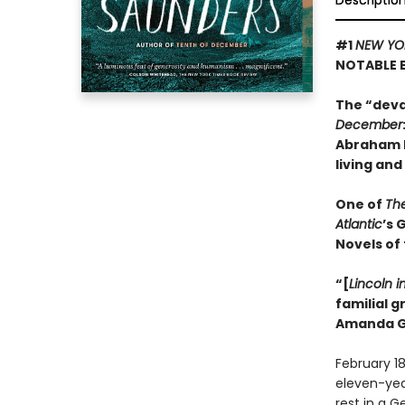
Descriptio
#1
NEW YO
NOTABLE 
The “deva
December
Abraham L
living and
One of
Th
Atlantic
’s 
Novels of
“[
Lincoln i
familial 
Amanda G
February 18
eleven-year-
rest in a 