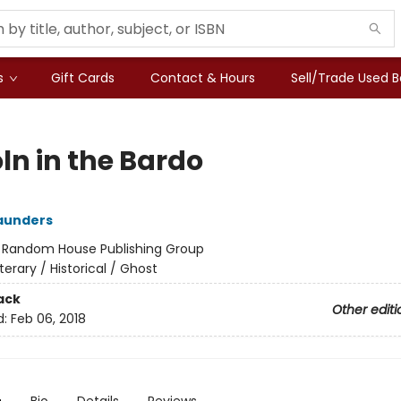
s
Gift Cards
Contact & Hours
Sell/Trade Used 
ln in the Bardo
aunders
:
Random House Publishing Group
iterary / Historical / Ghost
ack
Other editi
d:
Feb 06, 2018