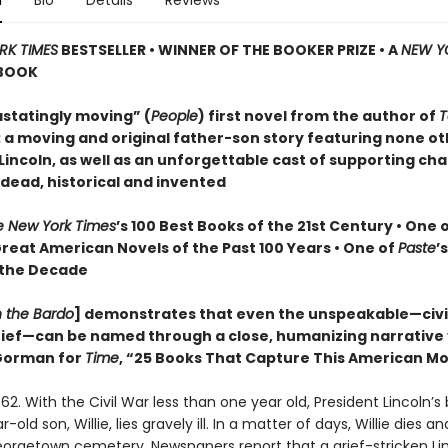
n
Bio
Details
Reviews
RK TIMES
BESTSELLER • WINNER OF THE BOOKER PRIZE • A
NEW Y
BOOK
statingly moving” (
People
) first novel from the author of
T
: a moving and original father-son story featuring none o
incoln, as well as an unforgettable cast of supporting cha
 dead, historical and invented
e New York Times
’s 100 Best Books of the 21st Century • One 
Great American Novels of the Past 100 Years • One of
Paste
’
 the Decade
n the Bardo
] demonstrates that even the unspeakable—civil
grief—can be named through a close, humanizing narrative
orman for
Time
, “25 Books That Capture This American 
62. With the Civil War less than one year old, President Lincoln’s
old son, Willie, lies gravely ill. In a matter of days, Willie dies and
Georgetown cemetery. Newspapers report that a grief-stricken Li