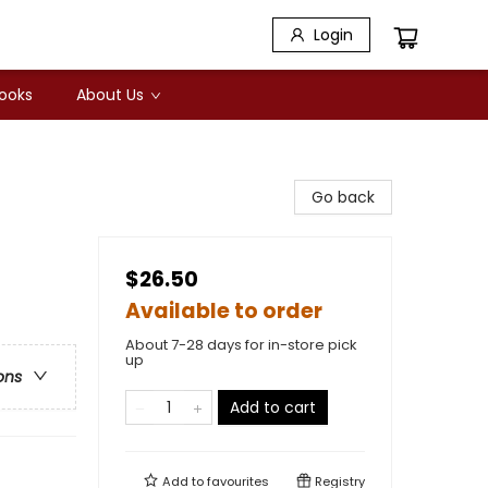
Login
Books
About Us
Go back
$26.50
Available to order
About 7-28 days for in-store pick
up
ons
Add to cart
Add to
favourites
Registry