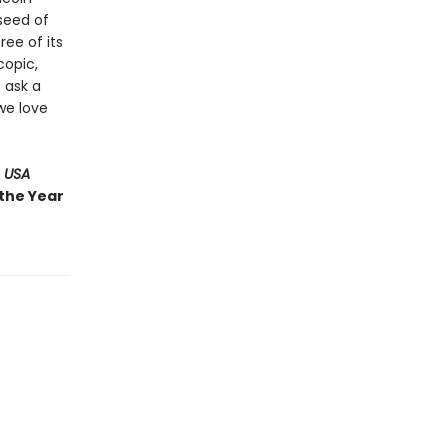
 seed of
ree of its
copic,
 ask a
we love
 USA
 the Year