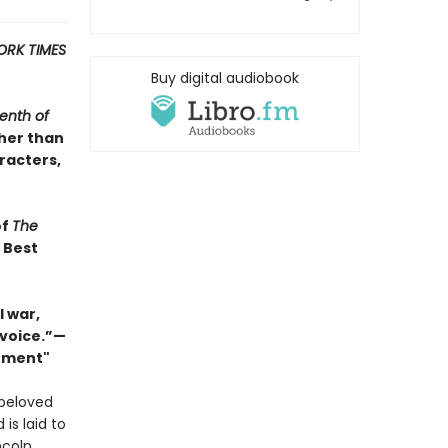
ORK TIMES
Buy digital audiobook
enth of
ther than
racters,
of
The
s Best
 war,
 voice.”—
Moment"
 beloved
 is laid to
ncoln