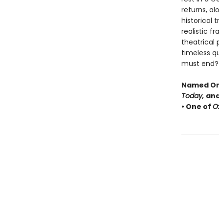
returns, al
historical 
realistic f
theatrical
timeless q
must end?
Named One
Today,
and
• One of
O