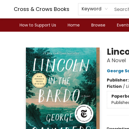
Cross & Crows Books
Keyword
How to Support Us
Home
Browse
Event
Cross & Crows Books
Linco
A Novel
George S
Publisher
Fiction
/
L
Paperb
Publishe