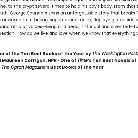
one, to the crypt several times to hold his boy’s body. From that
truth, George Saunders spins an unforgettable story that breaks f
ramework into a thrilling, supernatural realm, deploying a kaleidos
 panorama of voices—living and dead, historical and invented—to
uestion: How do we live and love when we know that everything 
 of the Ten Best Books of the Year by
The Washington Post,
 Maureen Corrigan, NPR • One of
Time
’s Ten Best Novels of
: The Oprah Magazine
’s Best Books of the Year