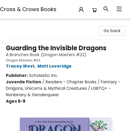
Cross & Crows Books
Cross & Crows Books
Go back
Guarding the Invisible Dragons
A Branches Book (Dragon Masters #22)
Dragon Masters #22
Tracey West
,
Matt Loveridge
Publisher:
Scholastic Inc.
Juvenile Fiction
/
Readers - Chapter Books / Fantasy -
Dragons, Unicorns & Mythical Creatures / LGBTQ+ -
Nonbinary & Genderqueer
Ages 6-8