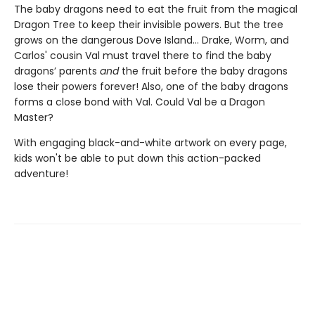
The baby dragons need to eat the fruit from the magical
Dragon Tree to keep their invisible powers. But the tree
grows on the dangerous Dove Island… Drake, Worm, and
Carlos' cousin Val must travel there to find the baby
dragons’ parents
and
the fruit before the baby dragons
lose their powers forever! Also, one of the baby dragons
forms a close bond with Val. Could Val be a Dragon
Master?
With engaging black-and-white artwork on every page,
kids won't be able to put down this action-packed
adventure!