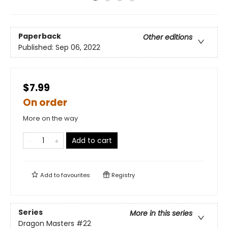
Paperback
Other editions
Published:
Sep 06, 2022
$7.99
On order
More on the way
Add to cart
Add to
favourites
Registry
Series
More in this series
Dragon Masters
#22