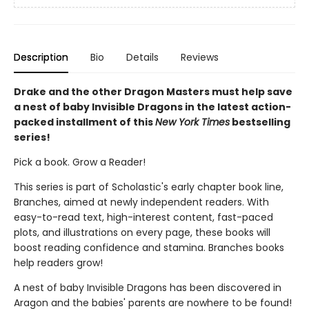
Description
Bio
Details
Reviews
Drake and the other Dragon Masters must help save
a nest of baby Invisible Dragons in the latest action-
packed installment of this
New York Times
bestselling
series!
Pick a book. Grow a Reader!
This series is part of Scholastic's early chapter book line,
Branches, aimed at newly independent readers. With
easy-to-read text, high-interest content, fast-paced
plots, and illustrations on every page, these books will
boost reading confidence and stamina. Branches books
help readers grow!
A nest of baby Invisible Dragons has been discovered in
Aragon and the babies' parents are nowhere to be found!