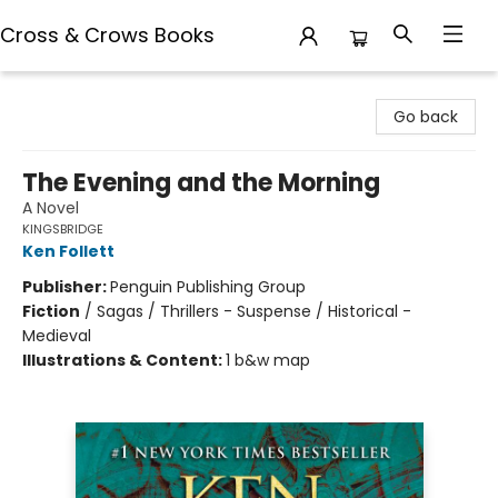
Cross & Crows Books
Cross & Crows Books
Go back
The Evening and the Morning
A Novel
KINGSBRIDGE
Ken Follett
Publisher:
Penguin Publishing Group
Fiction
/
Sagas / Thrillers - Suspense / Historical -
Medieval
Illustrations & Content:
1 b&w map