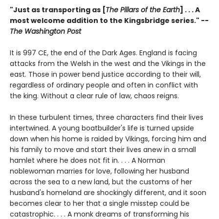
"Just as transporting as [
The Pillars of the Earth
] . . . A
most welcome addition to the Kingsbridge series." --
The Washington Post
It is 997 CE, the end of the Dark Ages. England is facing
attacks from the Welsh in the west and the Vikings in the
east. Those in power bend justice according to their will,
regardless of ordinary people and often in conflict with
the king. Without a clear rule of law, chaos reigns.
In these turbulent times, three characters find their lives
intertwined. A young boatbuilder's life is turned upside
down when his home is raided by Vikings, forcing him and
his family to move and start their lives anew in a small
hamlet where he does not fit in. . . . A Norman
noblewoman marries for love, following her husband
across the sea to a new land, but the customs of her
husband's homeland are shockingly different, and it soon
becomes clear to her that a single misstep could be
catastrophic. . . . A monk dreams of transforming his