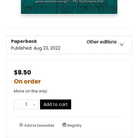
Paperback
Other editions
Published:
Aug 23, 2022
$8.50
On order
More on the way
Add to cart
Add to
favourites
Registry