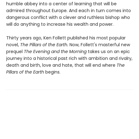
humble abbey into a center of learning that will be
admired throughout Europe. And each in turn comes into
dangerous conflict with a clever and ruthless bishop who
will do anything to increase his wealth and power.
Thirty years ago, Ken Follett published his most popular
novel,
The Pillars of the Earth.
Now, Follett's masterful new
prequel
The Evening and the Morning
takes us on an epic
journey into a historical past rich with ambition and rivalry,
death and birth, love and hate, that will end where
The
Pillars of the Earth
begins.