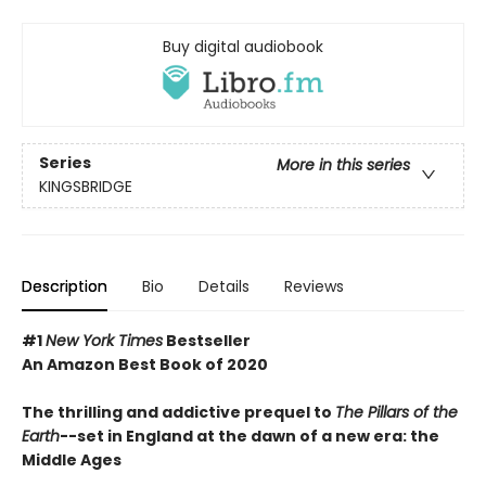
Buy digital audiobook
Series
More in this series
KINGSBRIDGE
Description
Bio
Details
Reviews
#1
New York Times
Bestseller
An Amazon Best Book of 2020
The thrilling and addictive prequel to
The Pillars of the
Earth
--set in England at the dawn of a new era: the
Middle Ages