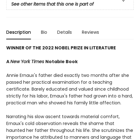
See other items that this one is part of
Description
Bio
Details
Reviews
WINNER OF THE 2022 NOBEL PRIZE IN LITERATURE
A
New York Times
Notable Book
Annie Ernaux's father died exactly two months after she
passed her practical examination for a teaching
certificate. Barely educated and valued since childhood
strictly for his labor, Ernaux's father had grown into a hard,
practical man who showed his family little affection.
Narrating his slow ascent towards material comfort,
Ernaux's cold observation reveals the shame that
haunted her father throughout his life. She scrutinizes the
importance he attributed to manners and language that