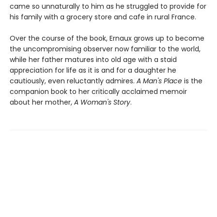
came so unnaturally to him as he struggled to provide for
his family with a grocery store and cafe in rural France.
Over the course of the book, Ernaux grows up to become
the uncompromising observer now familiar to the world,
while her father matures into old age with a staid
appreciation for life as it is and for a daughter he
cautiously, even reluctantly admires.
A Man's Place
is the
companion book to her critically acclaimed memoir
about her mother,
A Woman's Story
.