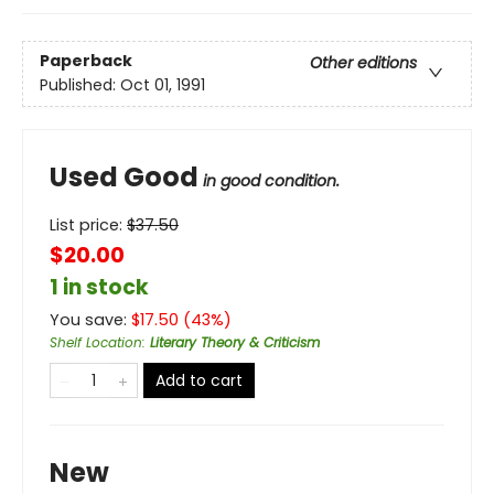
Paperback
Other editions
Published:
Oct 01, 1991
Used Good
in good condition.
List price:
$
37.50
$20.00
1 in stock
You save:
$
17.50
(
43
%)
Shelf Location
:
Literary Theory & Criticism
Add to cart
New