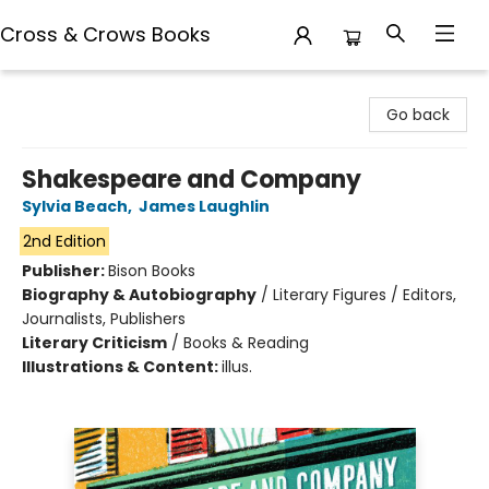
Cross & Crows Books
Cross & Crows Books
Go back
Shakespeare and Company
Sylvia Beach
,
James Laughlin
2nd Edition
Publisher:
Bison Books
Biography & Autobiography
/
Literary Figures / Editors,
Journalists, Publishers
Literary Criticism
/
Books & Reading
Illustrations & Content:
illus.