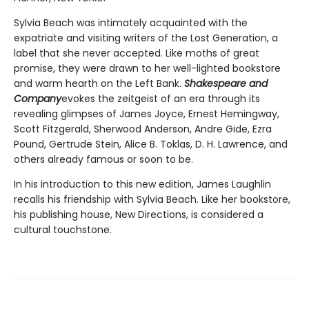
Sylvia Beach was intimately acquainted with the
expatriate and visiting writers of the Lost Generation, a
label that she never accepted. Like moths of great
promise, they were drawn to her well-lighted bookstore
and warm hearth on the Left Bank.
Shakespeare and
Company
evokes the zeitgeist of an era through its
revealing glimpses of James Joyce, Ernest Hemingway,
Scott Fitzgerald, Sherwood Anderson, Andre Gide, Ezra
Pound, Gertrude Stein, Alice B. Toklas, D. H. Lawrence, and
others already famous or soon to be.
In his introduction to this new edition, James Laughlin
recalls his friendship with Sylvia Beach. Like her bookstore,
his publishing house, New Directions, is considered a
cultural touchstone.