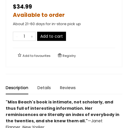
$34.99
Available to order
About 21-60 days for in-store pick up
Add to cart
Add to
favourites
Registry
Description
Details
Reviews
"Miss Beach's book is intimate, not scholarly, and
thus full of interesting information. Her
reminiscences are literally an index of everybody in
the twenties, and she knew them all."
—Janet
Flanner,
New Yorker