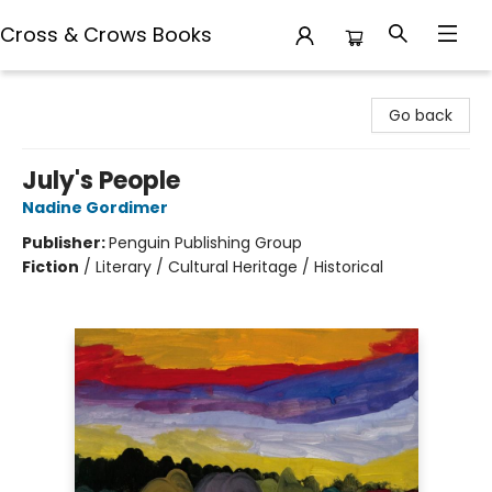
Cross & Crows Books
Cross & Crows Books
Go back
July's People
Nadine Gordimer
Publisher:
Penguin Publishing Group
Fiction
/
Literary / Cultural Heritage / Historical