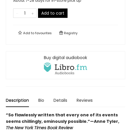
About 7-28 days for in-store pick up
Add to cart
Add to
favourites
Registry
Buy digital audiobook
Description
Bio
Details
Reviews
“So flawlessly written that every one of its events
seems chillingly, ominously possible.”
—Anne Tyler,
The New York Times Book Review