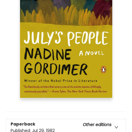
Paperback
Other editions
Published:
Jul 29, 1982