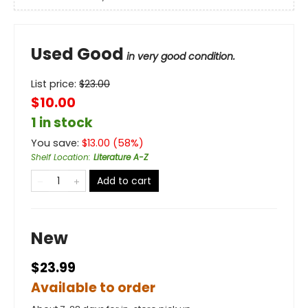
Used Good
in very good condition.
List price:
$
23.00
$10.00
1 in stock
You save:
$
13.00
(
58
%)
Shelf Location
:
Literature A-Z
Add to cart
New
$23.99
Available to order