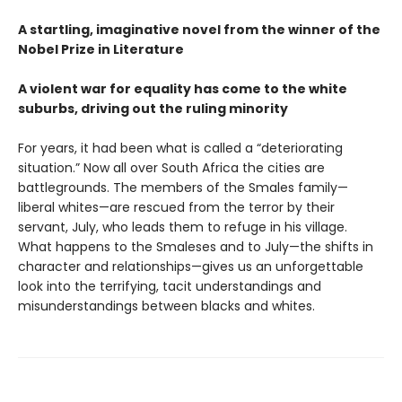
A startling, imaginative novel from the winner of the
Nobel Prize in Literature
A violent war for equality has come to the white
suburbs, driving out the ruling minority
For years, it had been what is called a “deteriorating
situation.” Now all over South Africa the cities are
battlegrounds. The members of the Smales family—
liberal whites—are rescued from the terror by their
servant, July, who leads them to refuge in his village.
What happens to the Smaleses and to July—the shifts in
character and relationships—gives us an unforgettable
look into the terrifying, tacit understandings and
misunderstandings between blacks and whites.