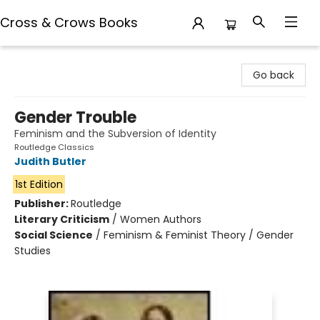
Cross & Crows Books
Cross & Crows Books
Go back
Gender Trouble
Feminism and the Subversion of Identity
Routledge Classics
Judith Butler
1st Edition
Publisher:
Routledge
Literary Criticism
/
Women Authors
Social Science
/
Feminism & Feminist Theory / Gender
Studies