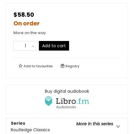
$58.50
On order
More on the way
Add to cart
Add to
favourites
Registry
Buy digital audiobook
Series
More in this series
Routledge Classics