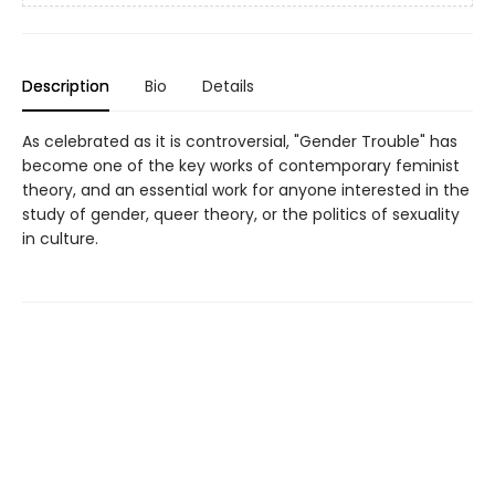
Description
Bio
Details
As celebrated as it is controversial, "Gender Trouble" has
become one of the key works of contemporary feminist
theory, and an essential work for anyone interested in the
study of gender, queer theory, or the politics of sexuality
in culture.