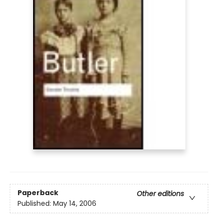
Paperback
Other editions
Published:
May 14, 2006