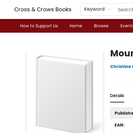
Cross & Crows Books
Keyword
How to Support Us
Home
Browse
Event
Cross & Crows Books
Moun
Christin
Details
Publish
EAN: