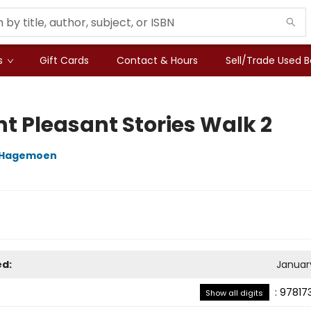
s
Gift Cards
Contact & Hours
Sell/Trade Used 
t Pleasant Stories Walk 2
e Hagemoen
ed:
January
:
97817
Show all digits