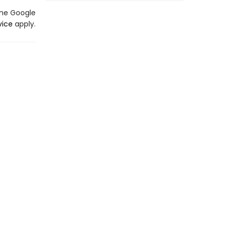
the Google
vice
apply.