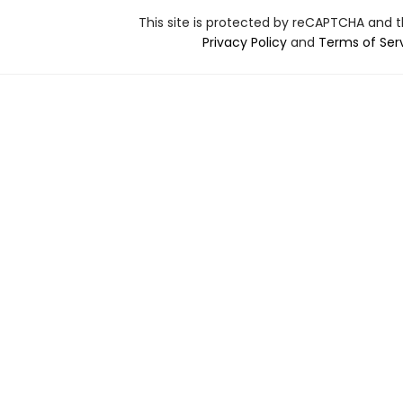
This site is protected by reCAPTCHA and 
Privacy Policy
and
Terms of Ser