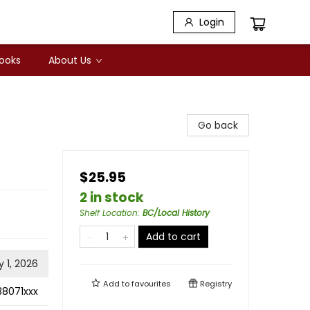
Login
Books
About Us
Go back
$25.95
2 in stock
Shelf Location
:
BC/Local History
Add to cart
 1, 2026
Add to
favourites
Registry
38071xxx