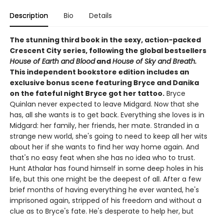
Description
Bio
Details
The stunning third book in the sexy, action-packed
Crescent City series, following the global bestsellers
House of Earth and Blood
and
House of Sky and Breath.
This independent bookstore edition includes an
exclusive bonus scene featuring Bryce and Danika
on the fateful night Bryce got her tattoo.
Bryce
Quinlan never expected to leave Midgard. Now that she
has, all she wants is to get back. Everything she loves is in
Midgard: her family, her friends, her mate. Stranded in a
strange new world, she's going to need to keep all her wits
about her if she wants to find her way home again. And
that's no easy feat when she has no idea who to trust.
Hunt Athalar has found himself in some deep holes in his
life, but this one might be the deepest of all. After a few
brief months of having everything he ever wanted, he's
imprisoned again, stripped of his freedom and without a
clue as to Bryce's fate. He's desperate to help her, but