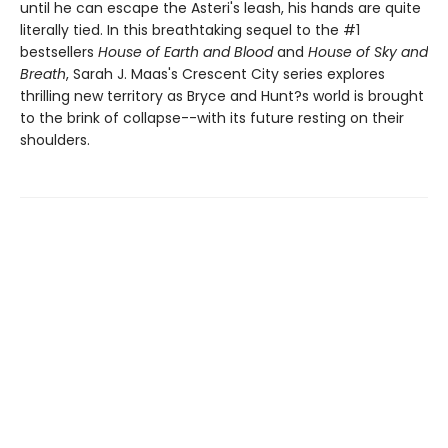
until he can escape the Asteri's leash, his hands are quite
literally tied. In this breathtaking sequel to the #1
bestsellers
House of Earth and Blood
and
House of Sky and
Breath
, Sarah J. Maas's Crescent City series explores
thrilling new territory as Bryce and Hunt?s world is brought
to the brink of collapse--with its future resting on their
shoulders.