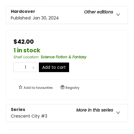
Hardcover
Other editions
Published:
Jan 30, 2024
$42.00
1 in stock
Shelf Location
:
Science Fiction & Fantasy
Add to cart
Add to
favourites
Registry
Series
More in this series
Crescent City
#3