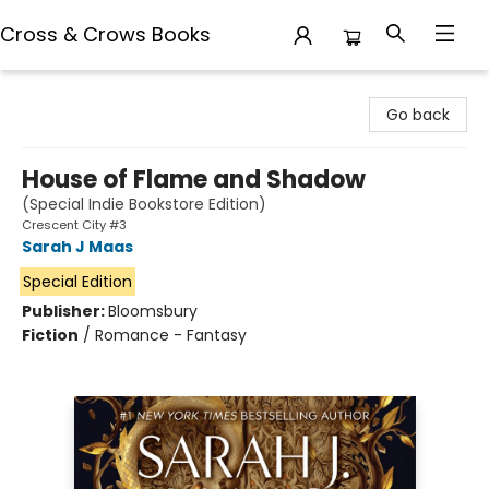
Cross & Crows Books
Cross & Crows Books
Go back
House of Flame and Shadow
(Special Indie Bookstore Edition)
Crescent City #3
Sarah J Maas
Special Edition
Publisher:
Bloomsbury
Fiction
/
Romance - Fantasy