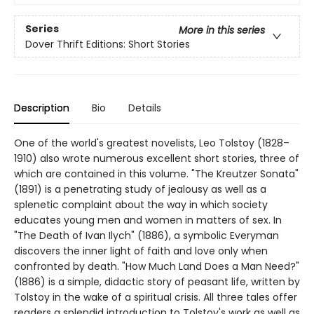
Series
More in this series
Dover Thrift Editions: Short Stories
Description
Bio
Details
One of the world's greatest novelists, Leo Tolstoy (1828–
1910) also wrote numerous excellent short stories, three of
which are contained in this volume. "The Kreutzer Sonata"
(1891) is a penetrating study of jealousy as well as a
splenetic complaint about the way in which society
educates young men and women in matters of sex. In
"The Death of Ivan Ilych" (1886), a symbolic Everyman
discovers the inner light of faith and love only when
confronted by death. "How Much Land Does a Man Need?"
(1886) is a simple, didactic story of peasant life, written by
Tolstoy in the wake of a spiritual crisis. All three tales offer
readers a splendid introduction to Tolstoy's work as well as