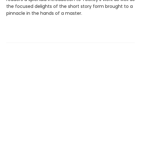
the focused delights of the short story form brought to a
pinnacle in the hands of a master.