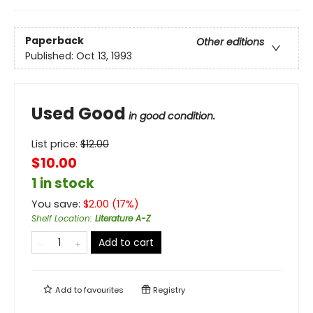
Paperback
Other editions
Published:
Oct 13, 1993
Used Good
in good condition.
List price:
$
12.00
$10.00
1 in stock
You save:
$
2.00
(
17
%)
Shelf Location
:
Literature A-Z
Add to cart
Add to
favourites
Registry