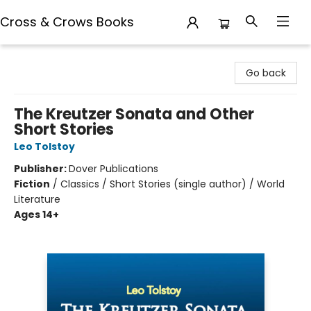
Cross & Crows Books
Cross & Crows Books
Go back
The Kreutzer Sonata and Other
Short Stories
Leo Tolstoy
Publisher:
Dover Publications
Fiction
/
Classics / Short Stories (single author) / World
Literature
Ages 14+