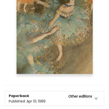
Paperback
Other editions
Published:
Apr 01, 1989