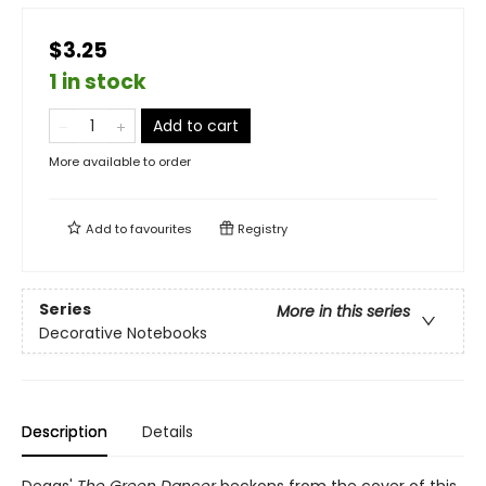
$3.25
1 in stock
Add to cart
More available to order
Add to
favourites
Registry
Series
More in this series
Decorative Notebooks
Description
Details