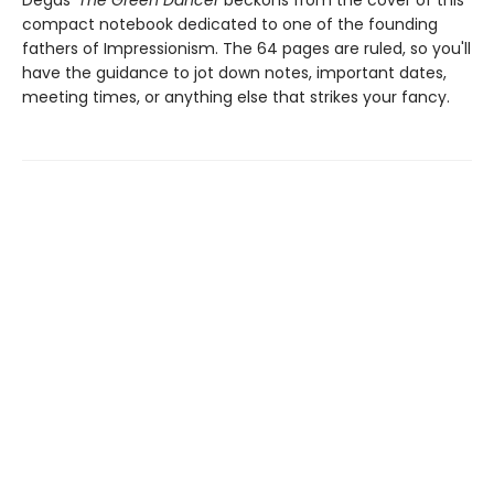
Degas'
The Green Dancer
beckons from the cover of this
compact notebook dedicated to one of the founding
fathers of Impressionism. The 64 pages are ruled, so you'll
have the guidance to jot down notes, important dates,
meeting times, or anything else that strikes your fancy.