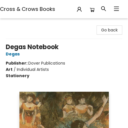
Cross & Crows Books
Cross & Crows Books
Go back
Degas Notebook
Degas
Publisher:
Dover Publications
Art
/
Individual Artists
Stationery