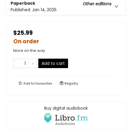
Paperback
Other editions
Published:
Jan 14, 2025
$25.99
On order
More on the way
Add to cart
Add to
favourites
Registry
Buy digital audiobook