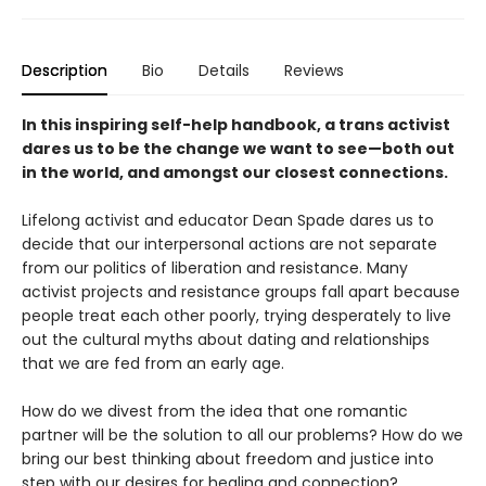
Description
Bio
Details
Reviews
In this inspiring self-help handbook, a trans activist
dares us to be the change we want to see—both out
in the world, and amongst our closest connections.
Lifelong activist and educator Dean Spade dares us to
decide that our interpersonal actions are not separate
from our politics of liberation and resistance. Many
activist projects and resistance groups fall apart because
people treat each other poorly, trying desperately to live
out the cultural myths about dating and relationships
that we are fed from an early age.
How do we divest from the idea that one romantic
partner will be the solution to all our problems? How do we
bring our best thinking about freedom and justice into
step with our desires for healing and connection?