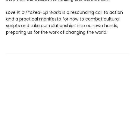
Love in a F*cked-Up World
is a resounding call to action
and a practical manifesto for how to combat cultural
scripts and take our relationships into our own hands,
preparing us for the work of changing the world.