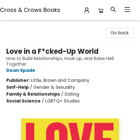
Cross & Crows Books
Cross & Crows Books
Go back
Love in a F*cked-Up World
How to Build Relationships, Hook Up, and Raise Hell
Together
Dean Spade
Publisher:
Little, Brown and Company
Self-Help
/
Gender & Sexuality
Family & Relationships
/
Dating
Social Science
/
LGBTQ+ Studies