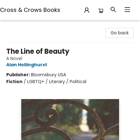
Cross & Crows Books
Cross & Crows Books
Go back
The Line of Beauty
A Novel
Alan Hollinghurst
Publisher:
Bloomsbury USA
Fiction
/
LGBTQ+ / Literary / Political