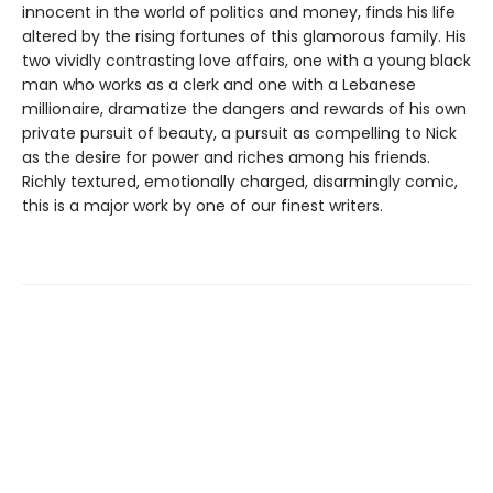
innocent in the world of politics and money, finds his life
altered by the rising fortunes of this glamorous family. His
two vividly contrasting love affairs, one with a young black
man who works as a clerk and one with a Lebanese
millionaire, dramatize the dangers and rewards of his own
private pursuit of beauty, a pursuit as compelling to Nick
as the desire for power and riches among his friends.
Richly textured, emotionally charged, disarmingly comic,
this is a major work by one of our finest writers.