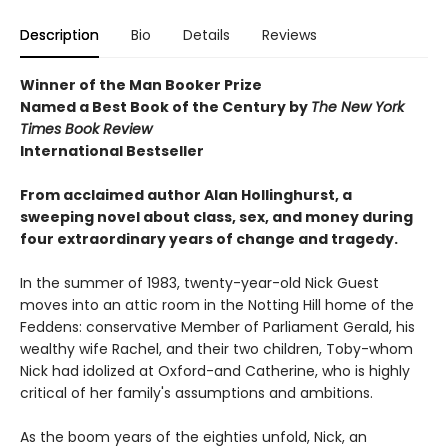
Description
Bio
Details
Reviews
Winner of the Man Booker Prize
Named a Best Book of the Century by
The New York
Times Book Review
International Bestseller
From acclaimed author Alan Hollinghurst, a
sweeping novel about class, sex, and money during
four extraordinary years of change and tragedy.
In the summer of 1983, twenty-year-old Nick Guest
moves into an attic room in the Notting Hill home of the
Feddens: conservative Member of Parliament Gerald, his
wealthy wife Rachel, and their two children, Toby-whom
Nick had idolized at Oxford-and Catherine, who is highly
critical of her family's assumptions and ambitions.
As the boom years of the eighties unfold, Nick, an