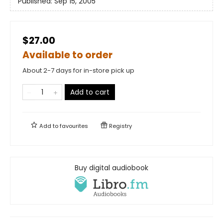
Published:
Sep 15, 2005
$27.00
Available to order
About 2-7 days for in-store pick up
Add to cart
Add to
favourites
Registry
Buy digital audiobook