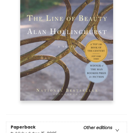
Paperback
Other editions