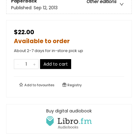
Paperback
Other editions
Published:
Sep 12, 2013
$22.00
Available to order
About 2-7 days for in-store pick up
Add to cart
Add to
favourites
Registry
Buy digital audiobook