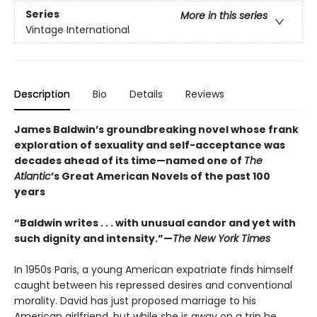
Series
More in this series
Vintage International
Description
Bio
Details
Reviews
James Baldwin’s groundbreaking novel whose frank
exploration of sexuality and self-acceptance was
decades ahead of its time—named one of
The
Atlantic
’s Great American Novels of the past 100
years
“Baldwin writes . . . with unusual candor and yet with
such dignity and intensity.”—
The New York Times
In 1950s Paris, a young American expatriate finds himself
caught between his repressed desires and conventional
morality. David has just proposed marriage to his
American girlfriend, but while she is away on a trip he