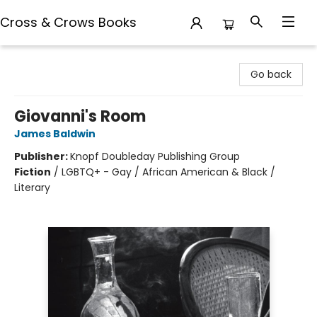
Cross & Crows Books
Cross & Crows Books
Go back
Giovanni's Room
James Baldwin
Publisher:
Knopf Doubleday Publishing Group
Fiction
/
LGBTQ+ - Gay / African American & Black /
Literary