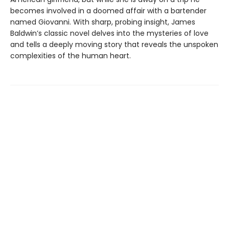
becomes involved in a doomed affair with a bartender
named Giovanni. With sharp, probing insight, James
Baldwin’s classic novel delves into the mysteries of love
and tells a deeply moving story that reveals the unspoken
complexities of the human heart.