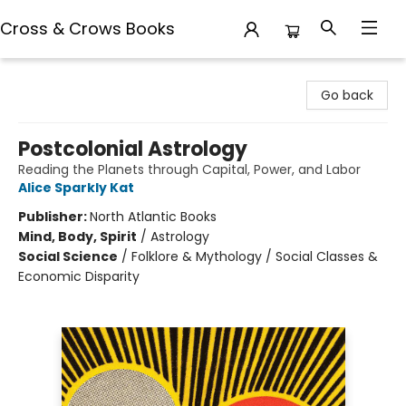
Cross & Crows Books
Cross & Crows Books
Go back
Postcolonial Astrology
Reading the Planets through Capital, Power, and Labor
Alice Sparkly Kat
Publisher:
North Atlantic Books
Mind, Body, Spirit
/
Astrology
Social Science
/
Folklore & Mythology / Social Classes &
Economic Disparity