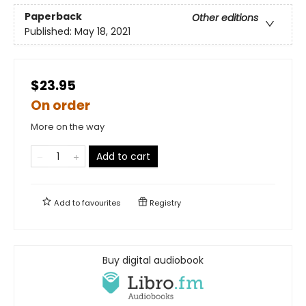
Paperback
Other editions
Published:
May 18, 2021
$23.95
On order
More on the way
Add to cart
Add to
favourites
Registry
Buy digital audiobook