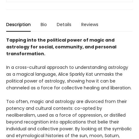
Description
Bio
Details
Reviews
Tapping into the political power of magic and
astrology for social, community, and personal
transformation.
In a cross-cultural approach to understanding astrology
as a magical language, Alice Sparkly Kat unmasks the
political power of astrology, showing how it can be
channeled as a force for collective healing and liberation.
Too often, magic and astrology are divorced from their
potency and cultural contexts: co-opted by
neoliberalism, used as a force of oppression, or distilled
beyond recognition into applications that belie their
individual and collective power. By looking at the symbolic
and etymological histories of the sun, moon, Saturn,