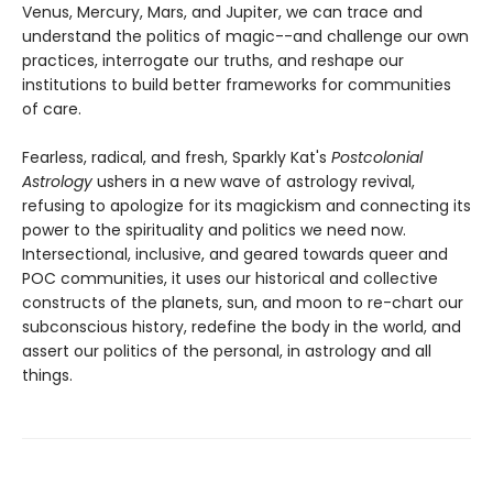
Venus, Mercury, Mars, and Jupiter, we can trace and
understand the politics of magic--and challenge our own
practices, interrogate our truths, and reshape our
institutions to build better frameworks for communities
of care.
Fearless, radical, and fresh, Sparkly Kat's
Postcolonial
Astrology
ushers in a new wave of astrology revival,
refusing to apologize for its magickism and connecting its
power to the spirituality and politics we need now.
Intersectional, inclusive, and geared towards queer and
POC communities, it uses our historical and collective
constructs of the planets, sun, and moon to re-chart our
subconscious history, redefine the body in the world, and
assert our politics of the personal, in astrology and all
things.