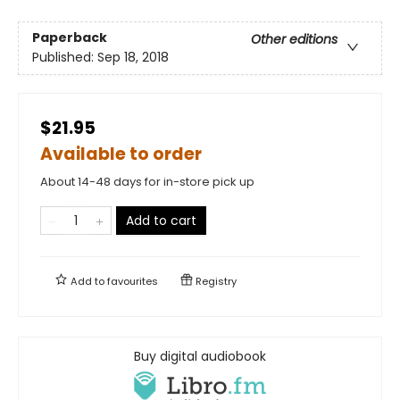
Paperback
Other editions
Published:
Sep 18, 2018
$21.95
Available to order
About 14-48 days for in-store pick up
Add to cart
Add to
favourites
Registry
Buy digital audiobook