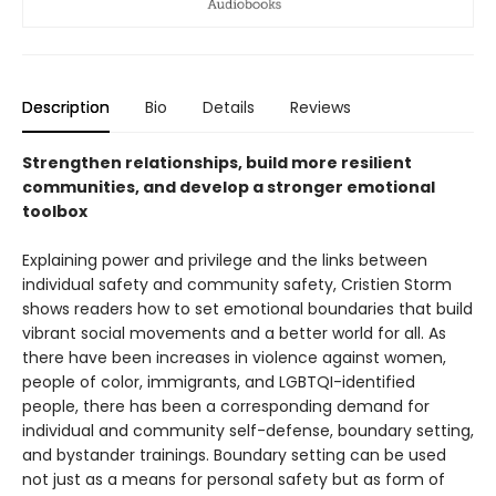
Description
Bio
Details
Reviews
Strengthen relationships, build more resilient
communities, and develop a stronger emotional
toolbox
Explaining power and privilege and the links between
individual safety and community safety, Cristien Storm
shows readers how to set emotional boundaries that build
vibrant social movements and a better world for all. As
there have been increases in violence against women,
people of color, immigrants, and LGBTQI-identified
people, there has been a corresponding demand for
individual and community self-defense, boundary setting,
and bystander trainings. Boundary setting can be used
not just as a means for personal safety but as form of