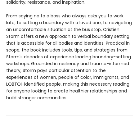
solidarity, resistance, and inspiration.
From saying no to a boss who always asks you to work
late, to setting a boundary with a loved one, to navigating
an uncomfortable situation at the bus stop, Cristien
Storm offers a new approach to verbal boundary setting
that is accessible for all bodies and identities. Practical in
scope, the book includes tools, tips, and strategies from
Storm's decades of experience leading boundary-setting
workshops. Grounded in resiliency and trauma-informed
theory, Storm pays particular attention to the
experiences of women, people of color, immigrants, and
LQBTQI-identified people, making this necessary reading
for anyone looking to create healthier relationships and
build stronger communities.