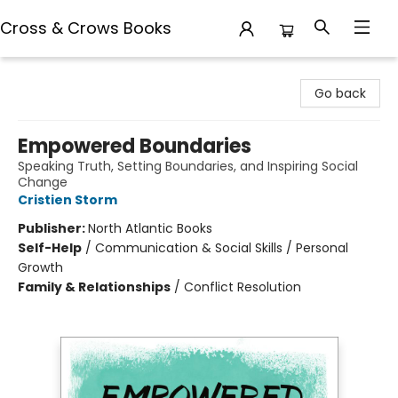
Cross & Crows Books
Cross & Crows Books
Go back
Empowered Boundaries
Speaking Truth, Setting Boundaries, and Inspiring Social
Change
Cristien Storm
Publisher:
North Atlantic Books
Self-Help
/
Communication & Social Skills / Personal
Growth
Family & Relationships
/
Conflict Resolution