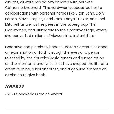
albums, all while raising two children with her wife,
Catherine Shepherd. This hard-won success led her to
collaborations with personal heroes like Elton John, Dolly
Parton, Mavis Staples, Pearl Jam, Tanya Tucker, and Joni
Mitchell, as well as her peers in the supergroup The
Highwomen, and ultimately to the Grammy stage, where
she converted millions of viewers into instant fans.
Evocative and piercingly honest,
Broken Horses
is at once
an examination of faith through the eyes of a person
rejected by the church’s basic tenets and a meditation
on the moments and lyrics that have shaped the life of a
creative mind, a brilliant artist, and a genuine empath on
a mission to give back.
AWARDS
• 2021 GoodReads Choice Award