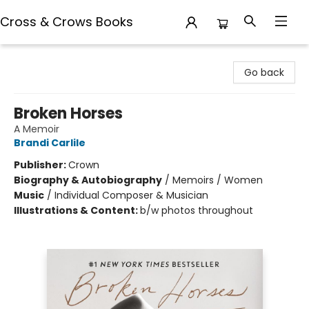
Cross & Crows Books
Cross & Crows Books
Go back
Broken Horses
A Memoir
Brandi Carlile
Publisher:
Crown
Biography & Autobiography
/
Memoirs / Women
Music
/
Individual Composer & Musician
Illustrations & Content:
b/w photos throughout