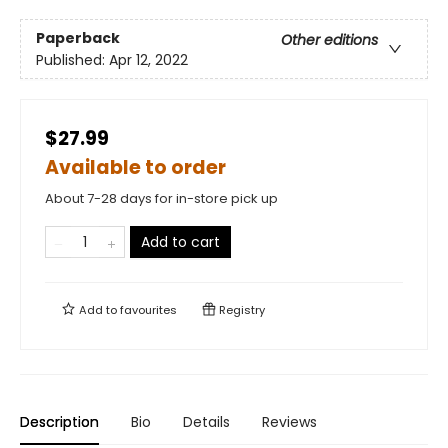
Paperback
Other editions
Published:
Apr 12, 2022
$27.99
Available to order
About 7-28 days for in-store pick up
Add to cart
Add to
favourites
Registry
Description
Bio
Details
Reviews