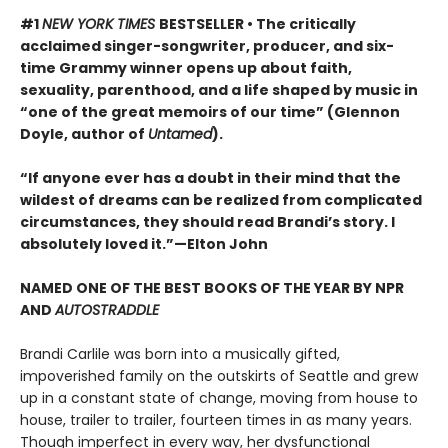
#1
NEW YORK TIMES
BESTSELLER • The critically
acclaimed singer-songwriter, producer, and six-
time Grammy winner opens up about faith,
sexuality, parenthood, and a life shaped by music in
“one of the great memoirs of our time” (Glennon
Doyle, author of
Untamed
).
“If anyone ever has a doubt in their mind that the
wildest of dreams can be realized from complicated
circumstances, they should read Brandi’s story. I
absolutely loved it.”—Elton John
NAMED ONE OF THE BEST BOOKS OF THE YEAR BY NPR
AND
AUTOSTRADDLE
Brandi Carlile was born into a musically gifted,
impoverished family on the outskirts of Seattle and grew
up in a constant state of change, moving from house to
house, trailer to trailer, fourteen times in as many years.
Though imperfect in every way, her dysfunctional