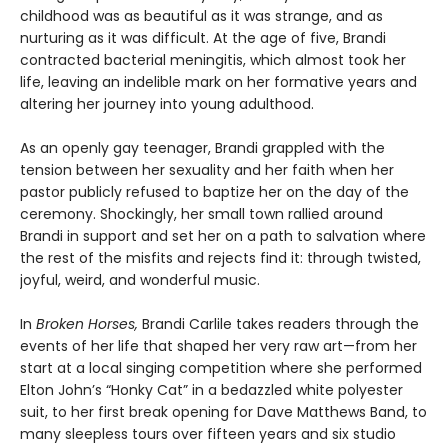
childhood was as beautiful as it was strange, and as
nurturing as it was difficult. At the age of five, Brandi
contracted bacterial meningitis, which almost took her
life, leaving an indelible mark on her formative years and
altering her journey into young adulthood.
As an openly gay teenager, Brandi grappled with the
tension between her sexuality and her faith when her
pastor publicly refused to baptize her on the day of the
ceremony. Shockingly, her small town rallied around
Brandi in support and set her on a path to salvation where
the rest of the misfits and rejects find it: through twisted,
joyful, weird, and wonderful music.
In
Broken Horses,
Brandi Carlile takes readers through the
events of her life that shaped her very raw art—from her
start at a local singing competition where she performed
Elton John’s “Honky Cat” in a bedazzled white polyester
suit, to her first break opening for Dave Matthews Band, to
many sleepless tours over fifteen years and six studio