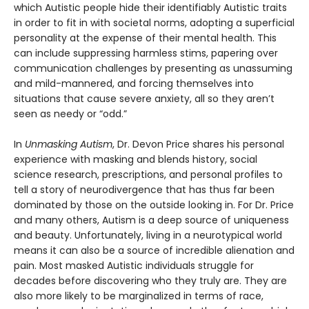
which Autistic people hide their identifiably Autistic traits
in order to fit in with societal norms, adopting a superficial
personality at the expense of their mental health. This
can include suppressing harmless stims, papering over
communication challenges by presenting as unassuming
and mild-mannered, and forcing themselves into
situations that cause severe anxiety, all so they aren’t
seen as needy or “odd.”
In
Unmasking Autism
, Dr. Devon Price shares his personal
experience with masking and blends history, social
science research, prescriptions, and personal profiles to
tell a story of neurodivergence that has thus far been
dominated by those on the outside looking in. For Dr. Price
and many others, Autism is a deep source of uniqueness
and beauty. Unfortunately, living in a neurotypical world
means it can also be a source of incredible alienation and
pain. Most masked Autistic individuals struggle for
decades before discovering who they truly are. They are
also more likely to be marginalized in terms of race,