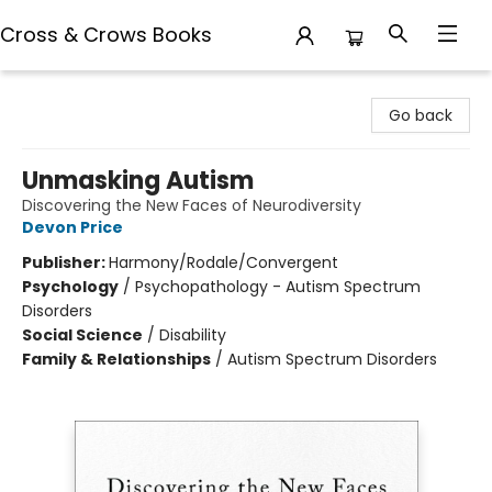
Cross & Crows Books
Cross & Crows Books
Go back
Unmasking Autism
Discovering the New Faces of Neurodiversity
Devon Price
Publisher:
Harmony/Rodale/Convergent
Psychology
/
Psychopathology - Autism Spectrum
Disorders
Social Science
/
Disability
Family & Relationships
/
Autism Spectrum Disorders