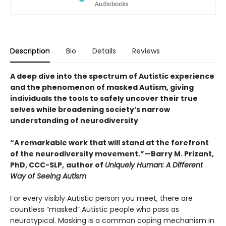
Description
Bio
Details
Reviews
A deep dive into the spectrum of Autistic experience
and the phenomenon of masked Autism, giving
individuals the tools to safely uncover their true
selves while broadening society’s narrow
understanding of neurodiversity
“A remarkable work that will stand at the forefront
of the neurodiversity movement.”—Barry M. Prizant,
PhD, CCC-SLP,
author of
Uniquely Human: A Different
Way of Seeing Autism
For every visibly Autistic person you meet, there are
countless “masked” Autistic people who pass as
neurotypical. Masking is a common coping mechanism in