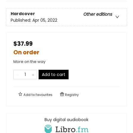
Hardcover
Other editions
Published:
Apr 05, 2022
$37.99
On order
More on the way
Add to cart
Add to
favourites
Registry
Buy digital audiobook