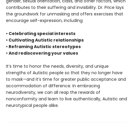
gender, sexual orientation, class, and other factors, which
contributes to their suffering and invisibility. Dr. Price lays
the groundwork for unmasking and offers exercises that
encourage self-expression, including:
• Celebrating special interests
• Cultivating Autistic relationships
• Reframing Autistic stereotypes
• And rediscovering your values
It’s time to honor the needs, diversity, and unique
strengths of Autistic people so that they no longer have
to mask—and it’s time for greater public acceptance and
accommodation of difference. In embracing
neurodiversity, we can all reap the rewards of
nonconformity and learn to live authentically, Autistic and
neurotypical people alike.