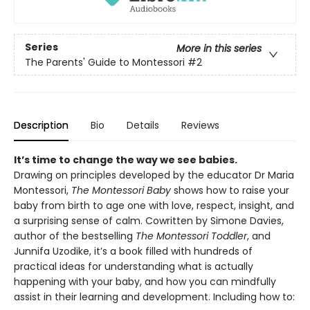
Series
More in this series
The Parents' Guide to Montessori
#2
Description
Bio
Details
Reviews
It’s time to change the way we see babies.
Drawing on principles developed by the educator Dr Maria
Montessori,
The Montessori Baby
shows how to raise your
baby from birth to age one with love, respect, insight, and
a surprising sense of calm. Cowritten by Simone Davies,
author of the bestselling
The Montessori Toddler
, and
Junnifa Uzodike, it’s a book filled with hundreds of
practical ideas for understanding what is actually
happening with your baby, and how you can mindfully
assist in their learning and development. Including how to: