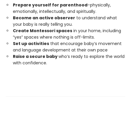
Prepare yourself for parenthood
–physically,
emotionally, intellectually, and spiritually.
Become an active observer
to understand what
your baby is really telling you.
Create Montessori spaces
in your home, including
“yes” spaces where nothing is off-limits.
Set up activities
that encourage baby’s movement
and language development at their own pace
Raise a secure baby
who’s ready to explore the world
with confidence.