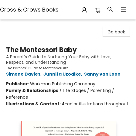
Cross & Crows Books
Cross & Crows Books
Go back
The Montessori Baby
A Parent's Guide to Nurturing Your Baby with Love,
Respect, and Understanding
The Parents' Guide to Montessori #2
Simone Davies
,
Junnifa Uzodike
,
Sanny van Loon
Publisher:
Workman Publishing Company
Family & Relationships
/
Life Stages / Parenting /
Reference
Illustrations & Content:
4-color illustrations throughout