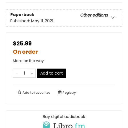
Paperback
Other editions
Published:
May 11, 2021
$25.99
On order
More on the way
Add to cart
Add to
favourites
Registry
Buy digital audiobook