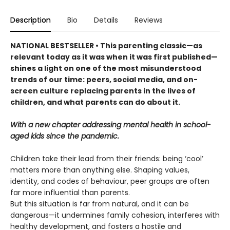
Description
Bio
Details
Reviews
NATIONAL BESTSELLER • This parenting classic—as
relevant today as it was when it was first published—
shines a light on one of the most misunderstood
trends of our time: peers, social media, and on-
screen culture replacing parents in the lives of
children, and what parents can do about it.
With a new chapter addressing mental health in school-
aged kids since the pandemic.
Children take their lead from their friends: being ‘cool’
matters more than anything else. Shaping values,
identity, and codes of behaviour, peer groups are often
far more influential than parents.
But this situation is far from natural, and it can be
dangerous—it undermines family cohesion, interferes with
healthy development, and fosters a hostile and