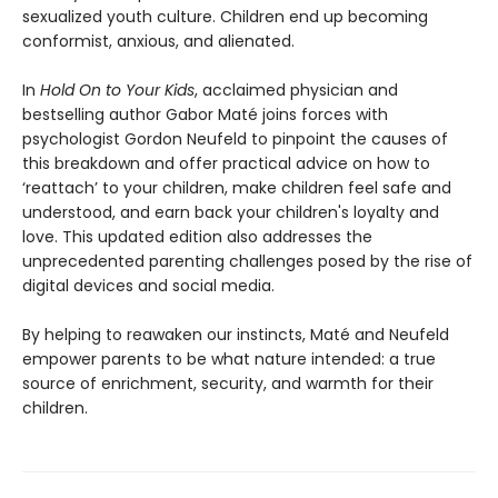
sexualized youth culture. Children end up becoming
conformist, anxious, and alienated.
In
Hold On to Your Kids
, acclaimed physician and
bestselling author Gabor Maté joins forces with
psychologist Gordon Neufeld to pinpoint the causes of
this breakdown and offer practical advice on how to
‘reattach’ to your children, make children feel safe and
understood, and earn back your children's loyalty and
love. This updated edition also addresses the
unprecedented parenting challenges posed by the rise of
digital devices and social media.
By helping to reawaken our instincts, Maté and Neufeld
empower parents to be what nature intended: a true
source of enrichment, security, and warmth for their
children.