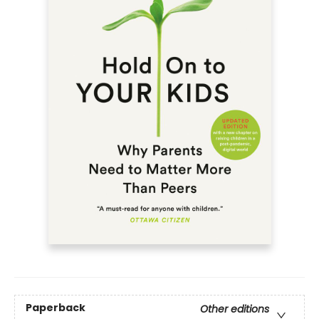
Paperback
Other editions