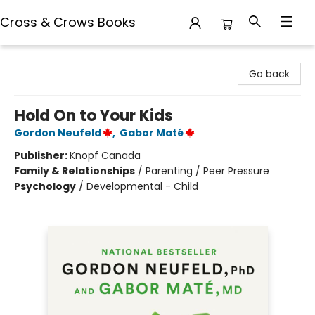
Cross & Crows Books
Cross & Crows Books
Go back
Hold On to Your Kids
Gordon Neufeld
,
Gabor Maté
Publisher:
Knopf Canada
Family & Relationships
/
Parenting / Peer Pressure
Psychology
/
Developmental - Child