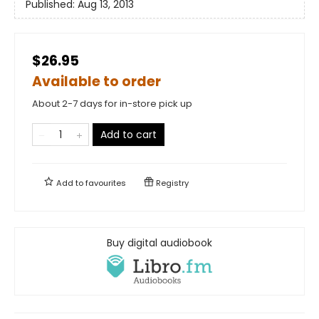
Published:
Aug 13, 2013
$26.95
Available to order
About 2-7 days for in-store pick up
Add to cart
Add to
favourites
Registry
Buy digital audiobook